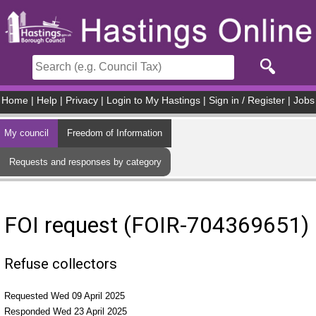
Skip to main content
Home
|
Help
|
Privacy
|
Login to My Hastings
|
Sign in / Register
|
Jobs
My council
Freedom of Information
Requests and responses by category
FOI request (FOIR-704369651)
Refuse collectors
Requested Wed 09 April 2025
Responded Wed 23 April 2025