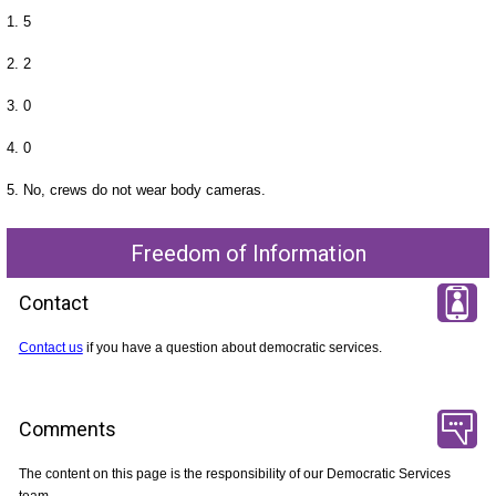
1. 5
2. 2
3. 0
4. 0
5. No, crews do not wear body cameras.
Freedom of Information
Contact
Contact us
if you have a question about democratic services.
Comments
The content on this page is the responsibility of our Democratic Services