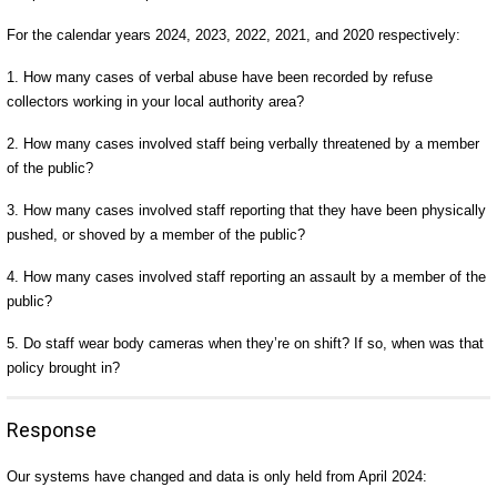
For the calendar years 2024, 2023, 2022, 2021, and 2020 respectively:
1. How many cases of verbal abuse have been recorded by refuse
collectors working in your local authority area?
2. How many cases involved staff being verbally threatened by a member
of the public?
3. How many cases involved staff reporting that they have been physically
pushed, or shoved by a member of the public?
4. How many cases involved staff reporting an assault by a member of the
public?
5. Do staff wear body cameras when they’re on shift? If so, when was that
policy brought in?
Response
Our systems have changed and data is only held from April 2024: