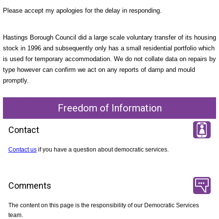
Please accept my apologies for the delay in responding.
Hastings Borough Council did a large scale voluntary transfer of its housing
stock in 1996 and subsequently only has a small residential portfolio which
is used for temporary accommodation. We do not collate data on repairs by
type however can confirm we act on any reports of damp and mould
promptly.
Freedom of Information
Contact
Contact us
if you have a question about democratic services.
Comments
The content on this page is the responsibility of our Democratic Services
team.