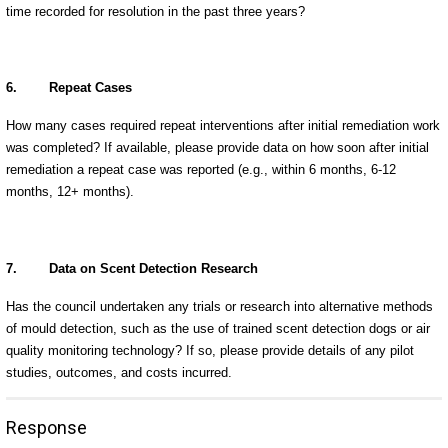
time recorded for resolution in the past three years?
6.
Repeat Cases
How many cases required repeat interventions after initial remediation work
was completed? If available, please provide data on how soon after initial
remediation a repeat case was reported (e.g., within 6 months, 6-12
months, 12+ months).
7.
Data on Scent Detection Research
Has the council undertaken any trials or research into alternative methods
of mould detection, such as the use of trained scent detection dogs or air
quality monitoring technology? If so, please provide details of any pilot
studies, outcomes, and costs incurred.
Response