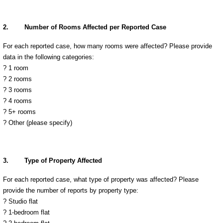
2.
Number of Rooms Affected per Reported Case
For each reported case, how many rooms were affected? Please provide
data in the following categories:
? 1 room
? 2 rooms
? 3 rooms
? 4 rooms
? 5+ rooms
?
Other (please specify)
3.
Type of Property Affected
For each reported case, what type of property was affected? Please
provide the number of reports by property type:
? Studio flat
? 1-bedroom flat