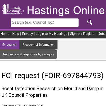
Skip to main content
Home
|
Help
|
Privacy
|
Login to My Hastings
|
Sign in / Register
|
Jobs
My council
Freedom of Information
Requests and responses by category
FOI request (FOIR-697844793)
Scent Detection Research on Mould and Damp in
UK Council Properties
Requested Thu 20 March 2025