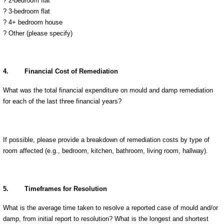
? 2-bedroom flat
? 3-bedroom flat
? 4+ bedroom house
?
Other (please specify)
4.
Financial Cost of Remediation
What was the total financial expenditure on mould and damp remediation
for each of the last three financial years?
If possible, please provide a breakdown of remediation costs by type of
room affected (e.g., bedroom, kitchen, bathroom, living room, hallway).
5.
Timeframes for Resolution
What is the average time taken to resolve a reported case of mould and/or
damp, from initial report to resolution? What is the longest and shortest