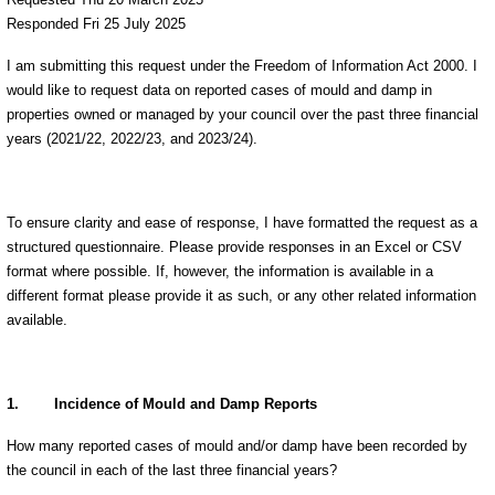
Responded Fri 25 July 2025
I am submitting this request under the Freedom of Information Act 2000. I
would like to request data on reported cases of mould and damp in
properties owned or managed by your council over the past three financial
years (2021/22, 2022/23, and 2023/24).
To ensure clarity and ease of response, I have formatted the request as a
structured questionnaire. Please provide responses in an Excel or CSV
format where possible. If, however, the information is available in a
different format please provide it as such, or any other related information
available.
1.
Incidence of Mould and Damp Reports
How many reported cases of mould and/or damp have been recorded by
the council in each of the last three financial years?