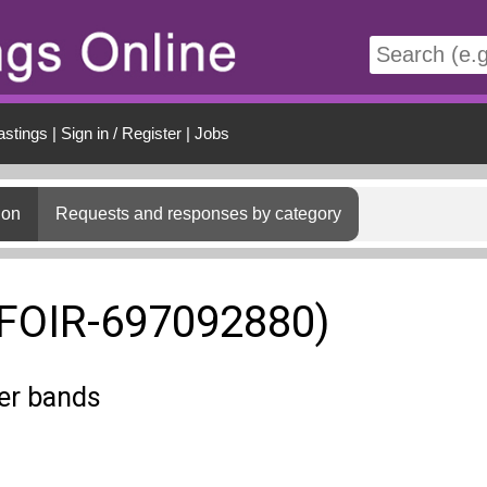
t
astings
|
Sign in / Register
|
Jobs
ion
Requests and responses by category
(FOIR-697092880)
ter bands