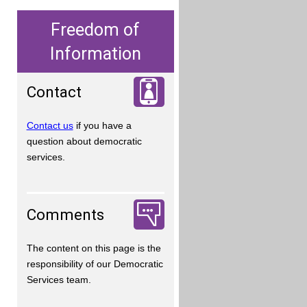
Freedom of
Information
Contact
Contact us
if you have a
question about democratic
services.
Comments
The content on this page is the
responsibility of our Democratic
Services team.