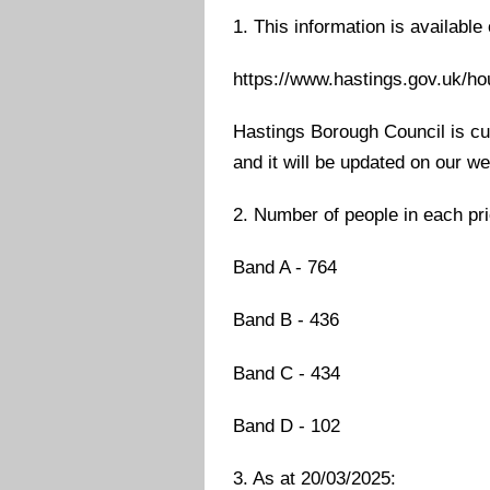
1. This information is available
https://www.hastings.gov.uk/h
Hastings Borough Council is cur
and it will be updated on our w
2. Number of people in each pri
Band A - 764
Band B - 436
Band C - 434
Band D - 102
3. As at 20/03/2025: