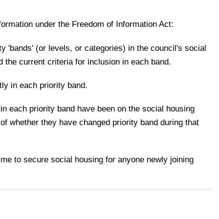
nformation under the Freedom of Information Act:
rity 'bands' (or levels, or categories) in the council's social
d the current criteria for inclusion in each band.
ly in each priority band.
in each priority band have been on the social housing
s of whether they have changed priority band during that
time to secure social housing for anyone newly joining