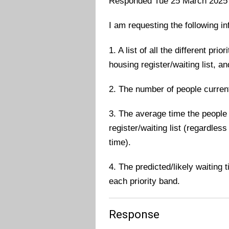
Responded Tue 25 March 2025
I am requesting the following i
1. A list of all the different prio
housing register/waiting list, an
2. The number of people current
3. The average time the people 
register/waiting list (regardles
time).
4. The predicted/likely waiting 
each priority band.
Response