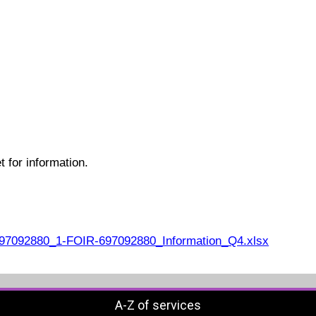
 for information.
7092880_1-FOIR-697092880_Information_Q4.xlsx
A-Z of services