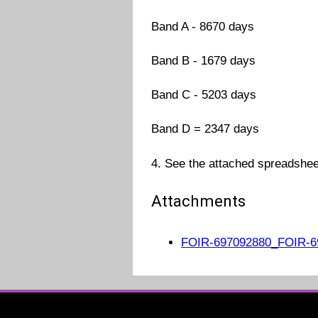
Band A - 8670 days
Band B - 1679 days
Band C - 5203 days
Band D = 2347 days
4. See the attached spreadsheet
Attachments
FOIR-697092880_FOIR-69