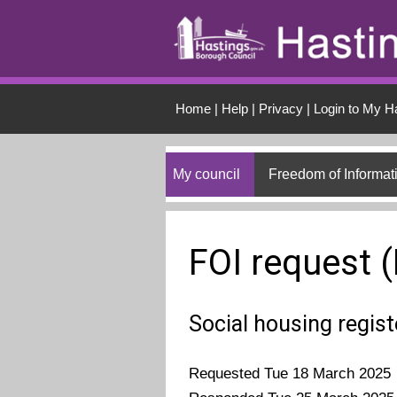
Skip to main conten
Home
|
Help
|
Privacy
|
Login to My H
My council
Freedom of Informat
FOI request 
Social housing regis
Requested Tue 18 March 2025