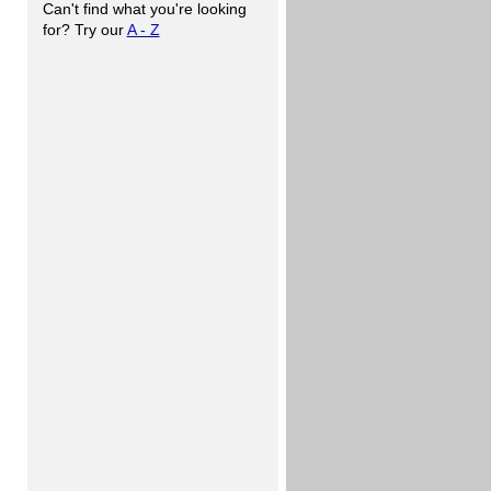
Can't find what you're looking
for? Try our
A - Z