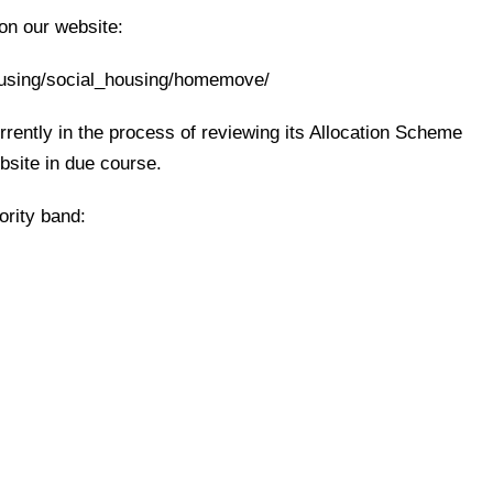
 on our website:
ousing/social_housing/homemove/
rently in the process of reviewing its Allocation Scheme
ebsite in due course.
ority band: