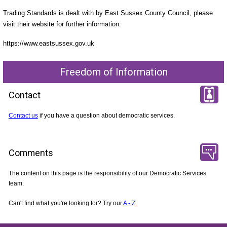
Trading Standards is dealt with by East Sussex County Council, please
visit their website for further information:
https://www.eastsussex.gov.uk
Freedom of Information
Contact
Contact us
if you have a question about democratic services.
Comments
The content on this page is the responsibility of our Democratic Services
team.
Can't find what you're looking for? Try our
A - Z