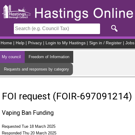
Skip to main content
Home
|
Help
|
Privacy
|
Login to My Hastings
|
Sign in / Register
|
Jobs
My council
Freedom of Information
Requests and responses by category
FOI request (FOIR-697091214)
Vaping Ban Funding
Requested Tue 18 March 2025
Responded Thu 20 March 2025