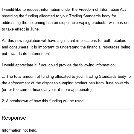
I would like to request information under the Freedom of Information Act
regarding the funding allocated to your Trading Standards body for
addressing the upcoming ban on disposable vaping products, which is set
to take effect in June.
As this new regulation will have significant implications for both retailers
and consumers, it is important to understand the financial resources being
put towards its enforcement.
I would appreciate it if you could provide the following information:
1. The total amount of funding allocated to your Trading Standards body for
the enforcement of the disposable vaping product ban from June onwards
(or for the current financial year, if more appropriate).
2. A breakdown of how this funding will be used.
Response
Information not held.