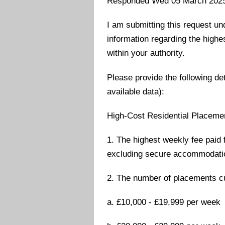
Responded Wed 05 March 202
I am submitting this request un
information regarding the highe
within your authority.
Please provide the following det
available data):
High-Cost Residential Placeme
1. The highest weekly fee paid 
excluding secure accommodati
2. The number of placements cu
a. £10,000 - £19,999 per week