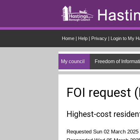
Skip to main conten
Home
|
Help
|
Privacy
|
Login to My H
My council
Freedom of Informat
FOI request 
Highest-cost residen
Requested Sun 02 March 2025