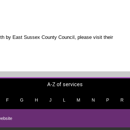
ith by East Sussex County Council, please visit their
A-Z of services
F
G
H
J
L
M
N
P
R
ebsite