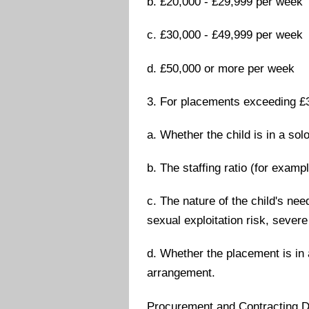
b. £20,000 - £29,999 per week
c. £30,000 - £49,999 per week
d. £50,000 or more per week
3. For placements exceeding £3
a. Whether the child is in a so
b. The staffing ratio (for exampl
c. The nature of the child's ne
sexual exploitation risk, severe
d. Whether the placement is in 
arrangement.
Procurement and Contracting D