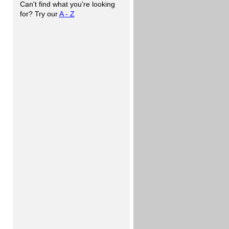
Can't find what you're looking
for? Try our
A - Z