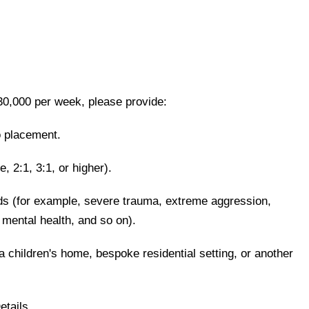
0,000 per week, please provide:
lo placement.
e, 2:1, 3:1, or higher).
eds (for example, severe trauma, extreme aggression,
 mental health, and so on).
a children's home, bespoke residential setting, or another
etails