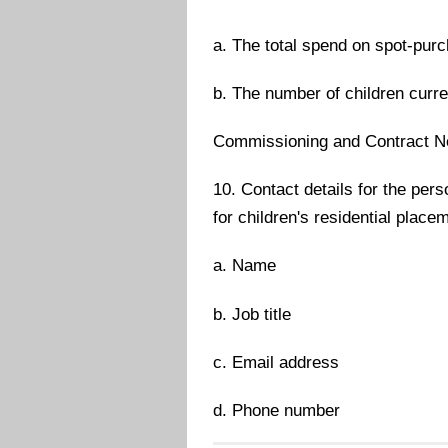
a. The total spend on spot-purc
b. The number of children curr
Commissioning and Contract Ne
10. Contact details for the per
for children's residential place
a. Name
b. Job title
c. Email address
d. Phone number