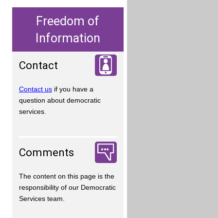
Freedom of
Information
Contact
Contact us
if you have a
question about democratic
services.
Comments
The content on this page is the
responsibility of our Democratic
Services team.