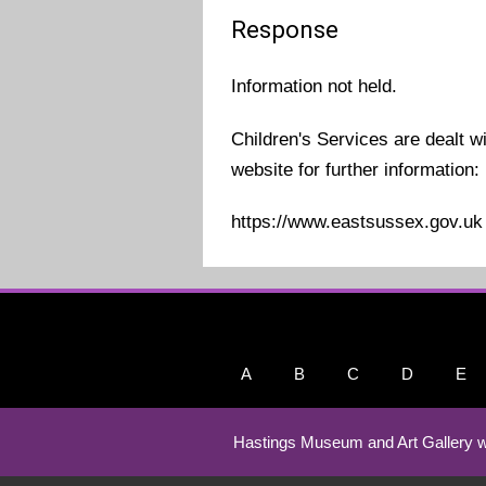
Response
Information not held.
Children's Services are dealt w
website for further information:
https://www.eastsussex.gov.uk
A
B
C
D
E
Hastings Museum and Art Gallery w