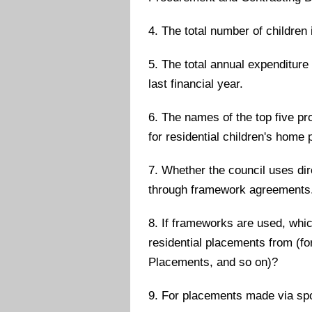
4. The total number of children
5. The total annual expenditure
last financial year.
6. The names of the top five pr
for residential children's home
7. Whether the council uses di
through framework agreements
8. If frameworks are used, whi
residential placements from (
Placements, and so on)?
9. For placements made via spo