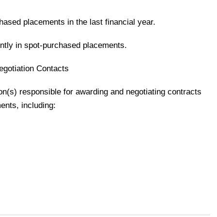
hased placements in the last financial year.
ently in spot-purchased placements.
gotiation Contacts
son(s) responsible for awarding and negotiating contracts
ments, including: