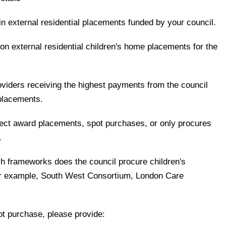
 in external residential placements funded by your council.
 on external residential children's home placements for the
oviders receiving the highest payments from the council
 placements.
rect award placements, spot purchases, or only procures
.
ch frameworks does the council procure children's
for example, South West Consortium, London Care
t purchase, please provide: