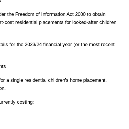
5
der the Freedom of Information Act 2000 to obtain
st-cost residential placements for looked-after children
ails for the 2023/24 financial year (or the most recent
nts
for a single residential children's home placement,
on.
rrently costing: