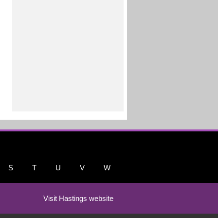
S
T
U
V
W
Visit Hastings website