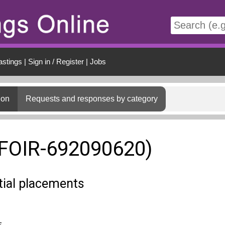
t
astings
|
Sign in / Register
|
Jobs
ion
Requests and responses by category
(FOIR-692090620)
tial placements