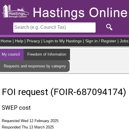
Skip to main content
Home
|
Help
|
Privacy
|
Login to My Hastings
|
Sign in / Register
|
Jobs
My council
Freedom of Information
Requests and responses by category
FOI request (FOIR-687094174)
SWEP cost
Requested Wed 12 February 2025
Responded Thu 13 March 2025