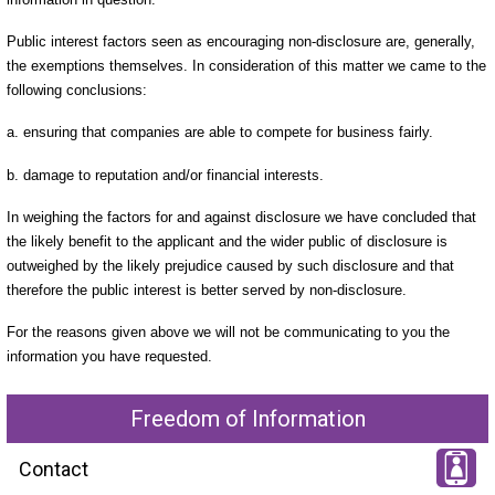
Public interest factors seen as encouraging non-disclosure are, generally,
the exemptions themselves. In consideration of this matter we came to the
following conclusions:
a. ensuring that companies are able to compete for business fairly.
b. damage to reputation and/or financial interests.
In weighing the factors for and against disclosure we have concluded that
the likely benefit to the applicant and the wider public of disclosure is
outweighed by the likely prejudice caused by such disclosure and that
therefore the public interest is better served by non-disclosure.
For the reasons given above we will not be communicating to you the
information you have requested.
Freedom of Information
Contact