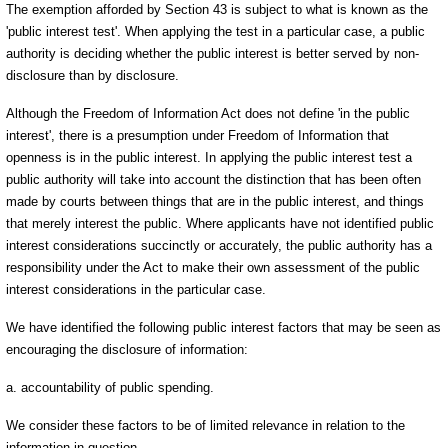
The exemption afforded by Section 43 is subject to what is known as the
'public interest test'. When applying the test in a particular case, a public
authority is deciding whether the public interest is better served by non-
disclosure than by disclosure.
Although the Freedom of Information Act does not define 'in the public
interest', there is a presumption under Freedom of Information that
openness is in the public interest. In applying the public interest test a
public authority will take into account the distinction that has been often
made by courts between things that are in the public interest, and things
that merely interest the public. Where applicants have not identified public
interest considerations succinctly or accurately, the public authority has a
responsibility under the Act to make their own assessment of the public
interest considerations in the particular case.
We have identified the following public interest factors that may be seen as
encouraging the disclosure of information:
a. accountability of public spending.
We consider these factors to be of limited relevance in relation to the
information in question.