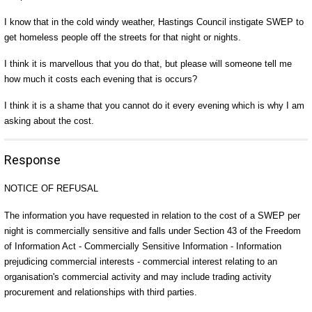
I know that in the cold windy weather, Hastings Council instigate SWEP to
get homeless people off the streets for that night or nights.
I think it is marvellous that you do that, but please will someone tell me
how much it costs each evening that is occurs?
I think it is a shame that you cannot do it every evening which is why I am
asking about the cost.
Response
NOTICE OF REFUSAL
The information you have requested in relation to the cost of a SWEP per
night is commercially sensitive and falls under Section 43 of the Freedom
of Information Act - Commercially Sensitive Information - Information
prejudicing commercial interests - commercial interest relating to an
organisation's commercial activity and may include trading activity
procurement and relationships with third parties.