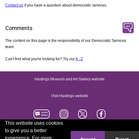
Contact us
if you have a question about democratic services.
Comments
The content on this page is the responsibility of our Democratic Services
team.
Can't find what you're looking for? Try our
A - Z
Hastings Museum and Art Gallery website
Visit Hastings website
This website uses cookies
to give you a better
Accessibility statement
Contact us
experience. For more
Accept
Reject