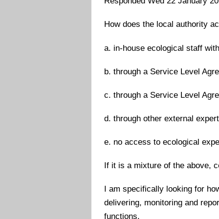
Responded Wed 22 January 20
How does the local authority ac
a. in-house ecological staff with
b. through a Service Level Agre
c. through a Service Level Agre
d. through other external exper
e. no access to ecological expe
If it is a mixture of the above
I am specifically looking for h
delivering, monitoring and repo
functions.