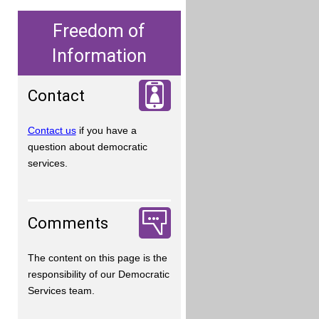
Freedom of
Information
Contact
Contact us
if you have a
question about democratic
services.
Comments
The content on this page is the
responsibility of our Democratic
Services team.