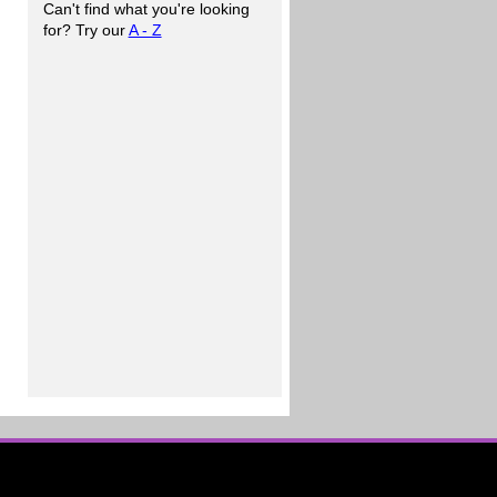
Can't find what you're looking
for? Try our
A - Z