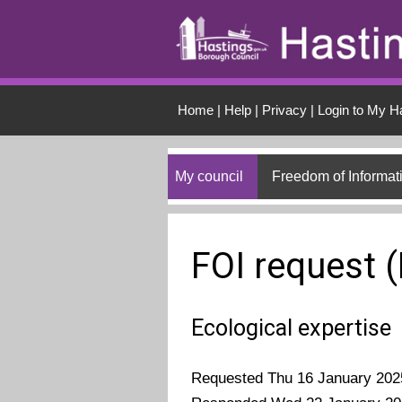
Skip to main conten
Home
|
Help
|
Privacy
|
Login to My H
My council
Freedom of Informat
FOI request 
Ecological expertise
Requested Thu 16 January 202