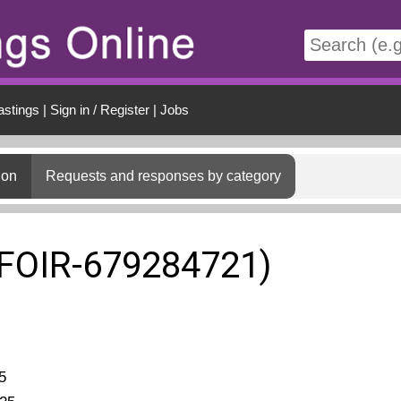
t
astings
|
Sign in / Register
|
Jobs
ion
Requests and responses by category
(FOIR-679284721)
5