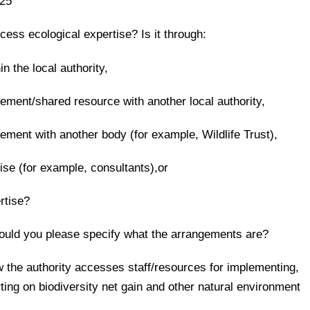
25
cess ecological expertise? Is it through:
in the local authority,
ement/shared resource with another local authority,
ement with another body (for example, Wildlife Trust),
tise (for example, consultants),or
rtise?
, could you please specify what the arrangements are?
ow the authority accesses staff/resources for implementing,
rting on biodiversity net gain and other natural environment