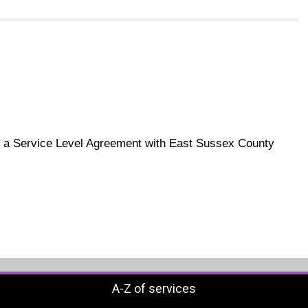
h a Service Level Agreement with East Sussex County
A-Z of services