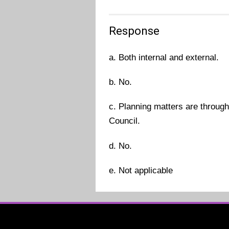
Response
a. Both internal and external.
b. No.
c. Planning matters are throug
Council.
d. No.
e. Not applicable