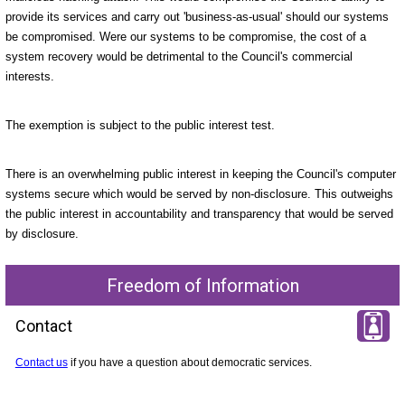
provide its services and carry out 'business-as-usual' should our systems
be compromised. Were our systems to be compromise, the cost of a
system recovery would be detrimental to the Council's commercial
interests.
The exemption is subject to the public interest test.
There is an overwhelming public interest in keeping the Council's computer
systems secure which would be served by non-disclosure. This outweighs
the public interest in accountability and transparency that would be served
by disclosure.
Freedom of Information
Contact
Contact us
if you have a question about democratic services.