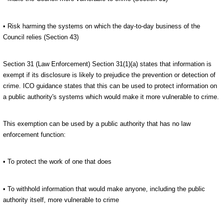
• Risk harming the systems on which the day-to-day business of the
Council relies (Section 43)
Section 31 (Law Enforcement) Section 31(1)(a) states that information is
exempt if its disclosure is likely to prejudice the prevention or detection of
crime. ICO guidance states that this can be used to protect information on
a public authority's systems which would make it more vulnerable to crime.
This exemption can be used by a public authority that has no law
enforcement function:
• To protect the work of one that does
• To withhold information that would make anyone, including the public
authority itself, more vulnerable to crime