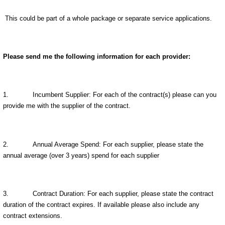
This could be part of a whole package or separate service applications.
Please send me the following information for each provider:
1.
Incumbent Supplier: For each of the contract(s) please can you
provide me with the supplier of the contract.
2.
Annual Average Spend: For each supplier, please state the
annual average (over 3 years) spend for each supplier
3.
Contract Duration: For each supplier, please state the contract
duration of the contract expires. If available please also include any
contract extensions.