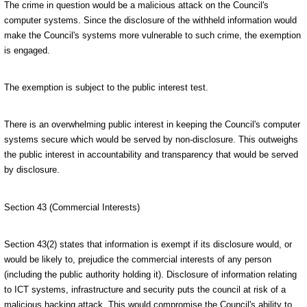
The crime in question would be a malicious attack on the Council's
computer systems. Since the disclosure of the withheld information would
make the Council's systems more vulnerable to such crime, the exemption
is engaged.
The exemption is subject to the public interest test.
There is an overwhelming public interest in keeping the Council's computer
systems secure which would be served by non-disclosure. This outweighs
the public interest in accountability and transparency that would be served
by disclosure.
Section 43 (Commercial Interests)
Section 43(2) states that information is exempt if its disclosure would, or
would be likely to, prejudice the commercial interests of any person
(including the public authority holding it). Disclosure of information relating
to ICT systems, infrastructure and security puts the council at risk of a
malicious hacking attack. This would compromise the Council's ability to