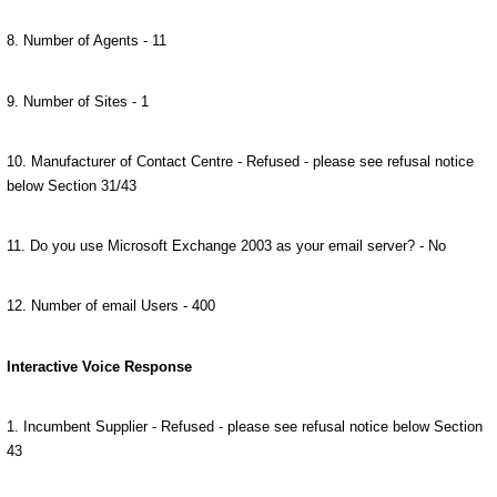
8. Number of Agents - 11
9. Number of Sites - 1
10. Manufacturer of Contact Centre - Refused - please see refusal notice
below Section 31/43
11. Do you use Microsoft Exchange 2003 as your email server? - No
12. Number of email Users - 400
Interactive Voice Response
1. Incumbent Supplier - Refused - please see refusal notice below Section
43