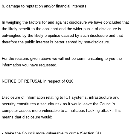
b. damage to reputation and/or financial interests
In weighing the factors for and against disclosure we have concluded that
the likely benefit to the applicant and the wider public of disclosure is
outweighed by the likely prejudice caused by such disclosure and that
therefore the public interest is better served by non-disclosure.
For the reasons given above we will not be communicating to you the
information you have requested.
NOTICE OF REFUSAL in respect of Q10
Disclosure of information relating to ICT systems, infrastructure and
security constitutes a security risk as it would leave the Council's
computer assets more vulnerable to a malicious hacking attack. This
means that disclosure would:
• Make the Council more vulnerable to crime (Section 31)