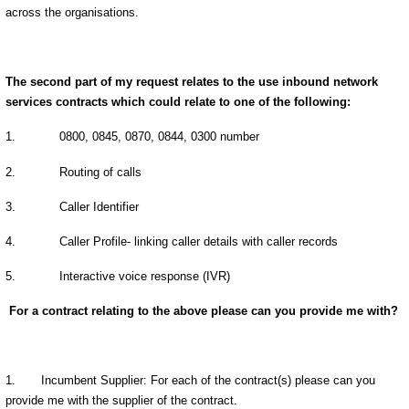
across the organisations.
The second part of my request relates to the use inbound network
services contracts which could relate to one of the following:
1.
0800, 0845, 0870, 0844, 0300 number
2.
Routing of calls
3.
Caller Identifier
4.
Caller Profile- linking caller details with caller records
5.
Interactive voice response (IVR)
For a contract relating to the above please can you provide me with?
1. Incumbent Supplier: For each of the contract(s) please can you
provide me with the supplier of the contract.