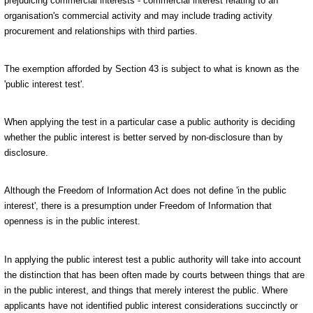
prejudicing commercial interests - commercial interest relating to an
organisation's commercial activity and may include trading activity
procurement and relationships with third parties.
The exemption afforded by Section 43 is subject to what is known as the
'public interest test'.
When applying the test in a particular case a public authority is deciding
whether the public interest is better served by non-disclosure than by
disclosure.
Although the Freedom of Information Act does not define 'in the public
interest', there is a presumption under Freedom of Information that
openness is in the public interest.
In applying the public interest test a public authority will take into account
the distinction that has been often made by courts between things that are
in the public interest, and things that merely interest the public. Where
applicants have not identified public interest considerations succinctly or