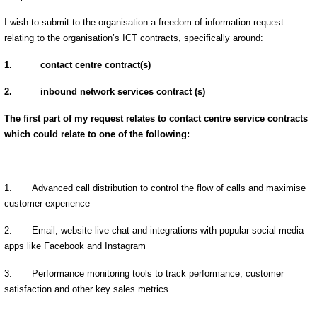
I wish to submit to the organisation a freedom of information request
relating to the organisation’s ICT contracts, specifically around:
1.
contact centre contract(s)
2.
inbound network services contract (s)
The first part of my request relates to contact centre service contracts
which could relate to one of the following:
1.
Advanced call distribution to control the flow of calls and maximise
customer experience
2.
Email, website live chat and integrations with popular social media
apps like Facebook and Instagram
3.
Performance monitoring tools to track performance, customer
satisfaction and other key sales metrics