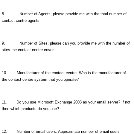
8.
Number of Agents; please provide me with the total number of
contact centre agents;
9.
Number of Sites; please can you provide me with the number of
sites the contact centre covers.
10.
Manufacturer of the contact centre: Who is the manufacturer of
the contact centre system that you operate?
11.
Do you use Microsoft Exchange 2003 as your email server? If not,
then which products do you use?
12.
Number of email users: Approximate number of email users