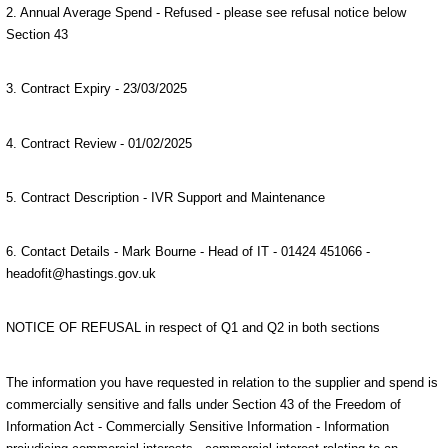
2. Annual Average Spend - Refused - please see refusal notice below
Section 43
3. Contract Expiry - 23/03/2025
4. Contract Review - 01/02/2025
5. Contract Description - IVR Support and Maintenance
6. Contact Details - Mark Bourne - Head of IT - 01424 451066 -
headofit@hastings.gov.uk
NOTICE OF REFUSAL in respect of Q1 and Q2 in both sections
The information you have requested in relation to the supplier and spend is
commercially sensitive and falls under Section 43 of the Freedom of
Information Act - Commercially Sensitive Information - Information