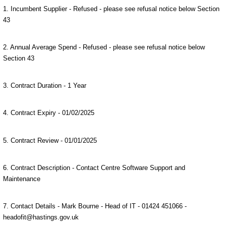
1. Incumbent Supplier - Refused - please see refusal notice below Section
43
2. Annual Average Spend - Refused - please see refusal notice below
Section 43
3. Contract Duration - 1 Year
4. Contract Expiry - 01/02/2025
5. Contract Review - 01/01/2025
6. Contract Description - Contact Centre Software Support and
Maintenance
7. Contact Details - Mark Bourne - Head of IT - 01424 451066 -
headofit@hastings.gov.uk