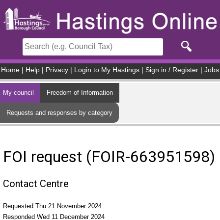
Skip to main content
Home
|
Help
|
Privacy
|
Login to My Hastings
|
Sign in / Register
|
Jobs
My council
Freedom of Information
Requests and responses by category
FOI request (FOIR-663951598)
Contact Centre
Requested Thu 21 November 2024
Responded Wed 11 December 2024