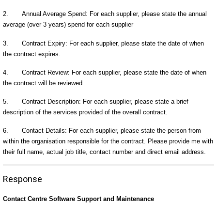
2. Annual Average Spend: For each supplier, please state the annual
average (over 3 years) spend for each supplier
3. Contract Expiry: For each supplier, please state the date of when
the contract expires.
4. Contract Review: For each supplier, please state the date of when
the contract will be reviewed.
5. Contract Description: For each supplier, please state a brief
description of the services provided of the overall contract.
6. Contact Details: For each supplier, please state the person from
within the organisation responsible for the contract. Please provide me with
their full name, actual job title, contact number and direct email address.
Response
Contact Centre Software Support and Maintenance