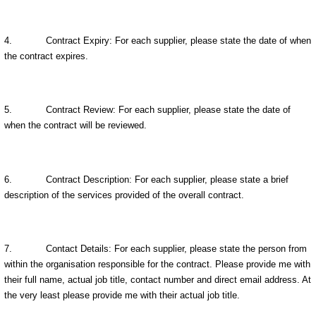
4.
Contract Expiry: For each supplier, please state the date of when
the contract expires.
5.
Contract Review: For each supplier, please state the date of
when the contract will be reviewed.
6.
Contract Description: For each supplier, please state a brief
description of the services provided of the overall contract.
7.
Contact Details: For each supplier, please state the person from
within the organisation responsible for the contract. Please provide me with
their full name, actual job title, contact number and direct email address. At
the very least please provide me with their actual job title.