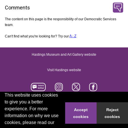
Comments
The content on this page is the responsibility of our Democratic Services
team.
Can't find what you're looking for? Try our
A - Z
Hastings Museum and Art Gallery website
Visit Hastings website
This website uses cookies
to give you a better
Accessibility statement
Contact us
experience. For more
Accept
Reject
information on why we use
cookies
cookies
© 2026 Hastings Borough Council
cookies, please read our