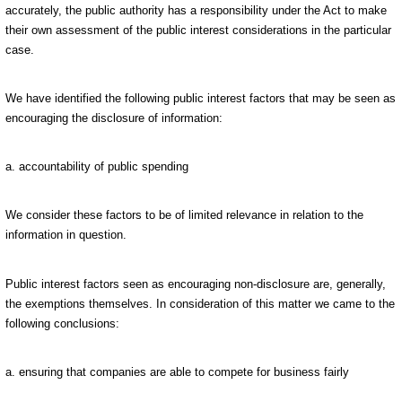
accurately, the public authority has a responsibility under the Act to make
their own assessment of the public interest considerations in the particular
case.
We have identified the following public interest factors that may be seen as
encouraging the disclosure of information:
a. accountability of public spending
We consider these factors to be of limited relevance in relation to the
information in question.
Public interest factors seen as encouraging non-disclosure are, generally,
the exemptions themselves. In consideration of this matter we came to the
following conclusions:
a. ensuring that companies are able to compete for business fairly