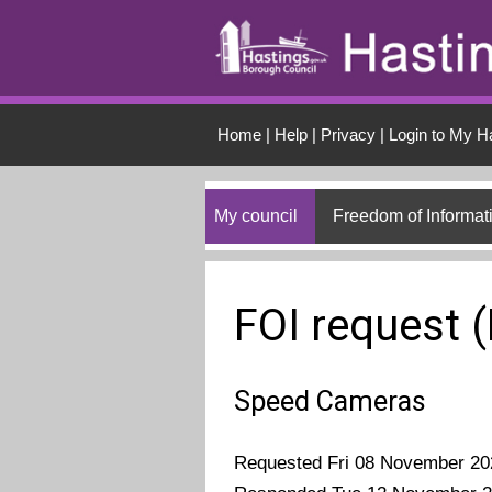
Skip to main conten
Home
|
Help
|
Privacy
|
Login to My H
My council
Freedom of Informat
FOI request 
Speed Cameras
Requested Fri 08 November 20