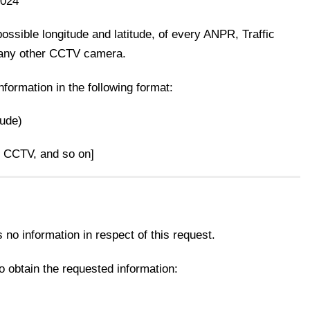
2024
 possible longitude and latitude, of every ANPR, Traffic
any other CCTV camera.
information in the following format:
tude)
, CCTV, and so on]
no information in respect of this request.
 obtain the requested information: