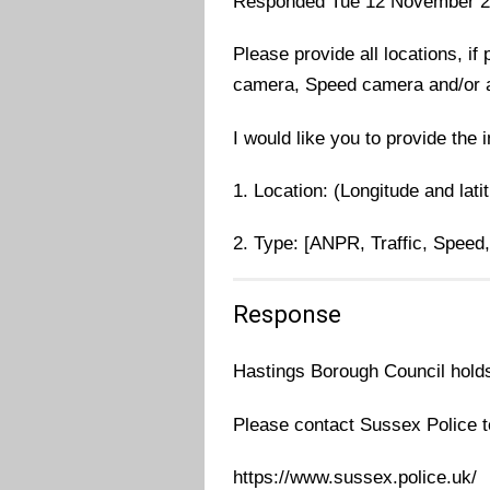
Responded Tue 12 November 
Please provide all locations, if
camera, Speed camera and/or 
I would like you to provide the 
1. Location: (Longitude and lati
2. Type: [ANPR, Traffic, Speed
Response
Hastings Borough Council holds 
Please contact Sussex Police to
https://www.sussex.police.uk/