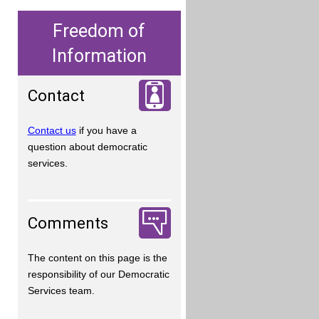
Freedom of
Information
Contact
Contact us
if you have a
question about democratic
services.
Comments
The content on this page is the
responsibility of our Democratic
Services team.