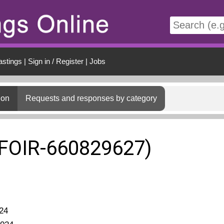
t
astings
|
Sign in / Register
|
Jobs
ion
Requests and responses by category
(FOIR-660829627)
24