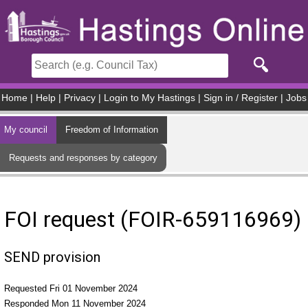
Skip to main content
Home
|
Help
|
Privacy
|
Login to My Hastings
|
Sign in / Register
|
Jobs
My council
Freedom of Information
Requests and responses by category
FOI request (FOIR-659116969)
SEND provision
Requested Fri 01 November 2024
Responded Mon 11 November 2024