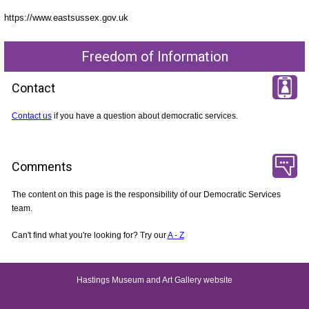
https://www.eastsussex.gov.uk
Freedom of Information
Contact
Contact us
if you have a question about democratic services.
Comments
The content on this page is the responsibility of our Democratic Services
team.
Can't find what you're looking for? Try our
A - Z
Hastings Museum and Art Gallery website