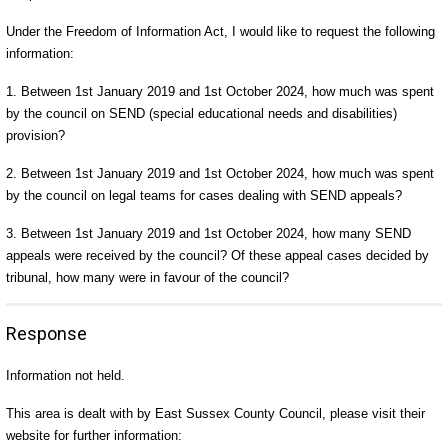
Under the Freedom of Information Act, I would like to request the following
information:
1. Between 1st January 2019 and 1st October 2024, how much was spent
by the council on SEND (special educational needs and disabilities)
provision?
2. Between 1st January 2019 and 1st October 2024, how much was spent
by the council on legal teams for cases dealing with SEND appeals?
3. Between 1st January 2019 and 1st October 2024, how many SEND
appeals were received by the council? Of these appeal cases decided by
tribunal, how many were in favour of the council?
Response
Information not held.
This area is dealt with by East Sussex County Council, please visit their
website for further information: