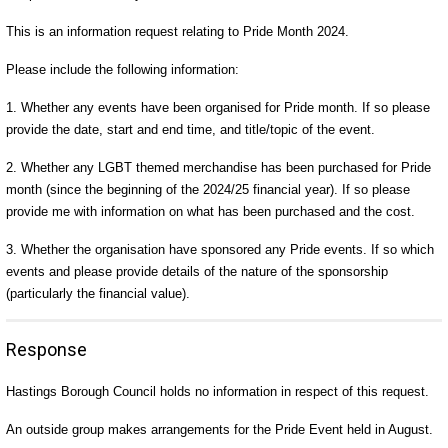
This is an information request relating to Pride Month 2024.
Please include the following information:
1. Whether any events have been organised for Pride month. If so please
provide the date, start and end time, and title/topic of the event.
2. Whether any LGBT themed merchandise has been purchased for Pride
month (since the beginning of the 2024/25 financial year). If so please
provide me with information on what has been purchased and the cost.
3. Whether the organisation have sponsored any Pride events. If so which
events and please provide details of the nature of the sponsorship
(particularly the financial value).
Response
Hastings Borough Council holds no information in respect of this request.
An outside group makes arrangements for the Pride Event held in August.