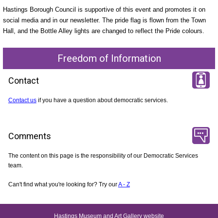
Hastings Borough Council is supportive of this event and promotes it on
social media and in our newsletter. The pride flag is flown from the Town
Hall, and the Bottle Alley lights are changed to reflect the Pride colours.
Freedom of Information
Contact
Contact us
if you have a question about democratic services.
Comments
The content on this page is the responsibility of our Democratic Services
team.
Can't find what you're looking for? Try our
A - Z
Hastings Museum and Art Gallery website