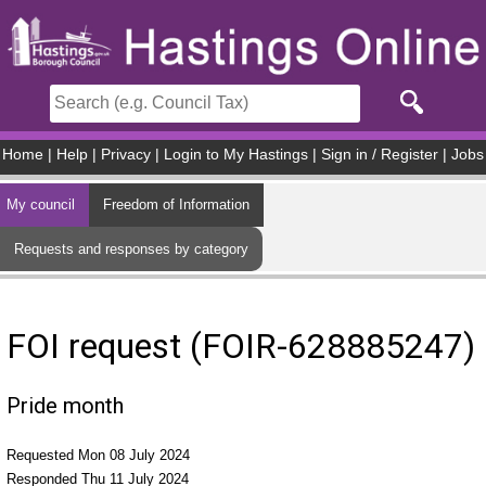
Skip to main content
Home
|
Help
|
Privacy
|
Login to My Hastings
|
Sign in / Register
|
Jobs
My council
Freedom of Information
Requests and responses by category
FOI request (FOIR-628885247)
Pride month
Requested Mon 08 July 2024
Responded Thu 11 July 2024