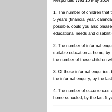
Responded Wed 15 May 2024
1. The number of children that 
5 years (financial year, calenda
possible, could you also please
educational needs and disabili
2. The number of informal enqui
suitable education at home, by t
the number of these children 
3. Of those informal enquiries
the informal enquiry, by the las
4. The number of occurrences o
home-schooled, by the last 5 y