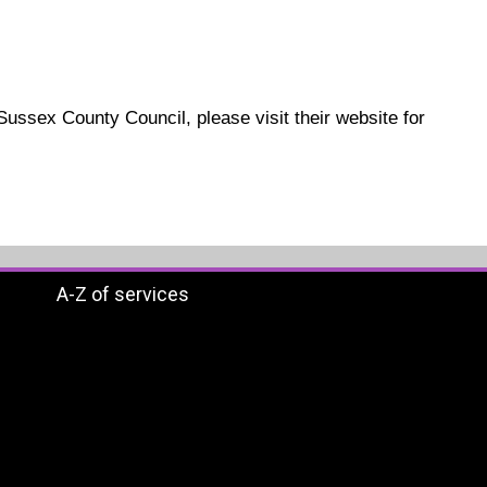
 Sussex County Council, please visit their website for
A-Z of services