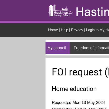
Skip to main conten
Home
|
Help
|
Privacy
|
Login to My H
My council
Freedom of Informat
FOI request 
Home education
Requested Mon 13 May 2024