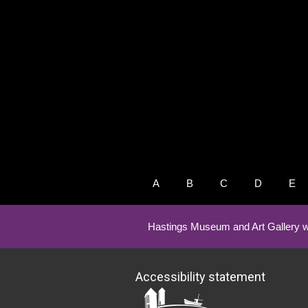
A
B
C
D
E
Hastings Museum and Art Gallery w
Accessibility statement