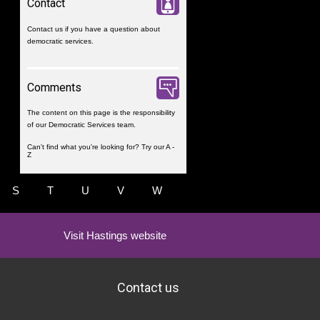
Contact
Contact us
if you have a question about
democratic services.
Comments
The content on this page is the responsibility
of our Democratic Services team.
Can't find what you're looking for? Try our
A -
Z
S
T
U
V
W
Visit Hastings website
Contact us