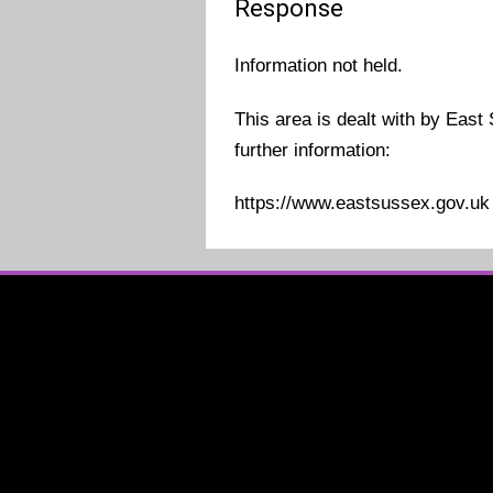
Response
Information not held.
This area is dealt with by East
further information:
https://www.eastsussex.gov.uk