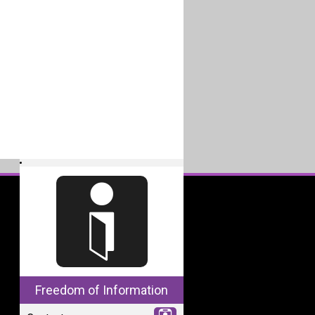
Freedom of Information