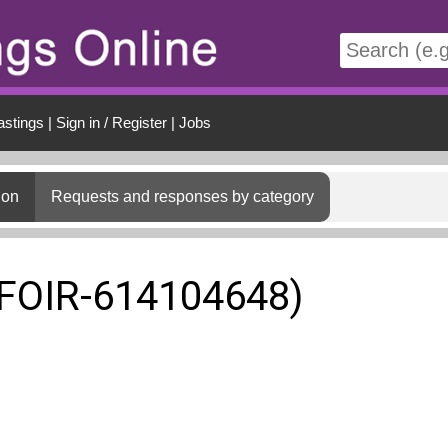
t
astings
|
Sign in / Register
|
Jobs
ion
Requests and responses by category
(FOIR-614104648)