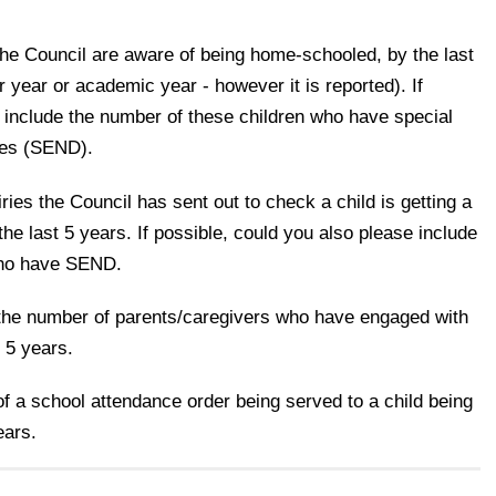
the Council are aware of being home-schooled, by the last
r year or academic year - however it is reported). If
 include the number of these children who have special
ties (SEND).
ries the Council has sent out to check a child is getting a
he last 5 years. If possible, could you also please include
who have SEND.
, the number of parents/caregivers who have engaged with
t 5 years.
f a school attendance order being served to a child being
ears.