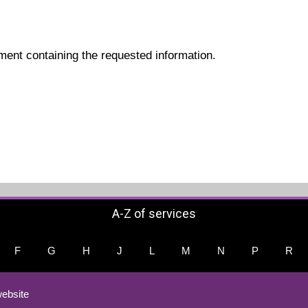
ment containing the requested information.
A-Z of services
F
G
H
J
L
M
N
P
R
ebsite