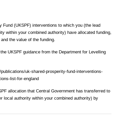
ty Fund (UKSPF) interventions to which you (the lead
rity within your combined authority) have allocated funding,
 and the value of the funding.
n the UKSPF guidance from the Department for Levelling
publications/uk-shared-prosperity-fund-interventions-
ions-list-for-england
SPF allocation that Central Government has transferred to
er local authority within your combined authority) by