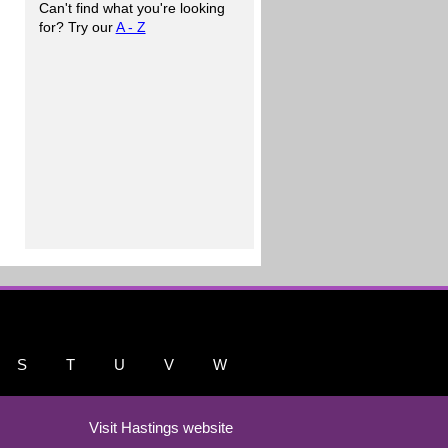
Can't find what you're looking
for? Try our
A - Z
S
T
U
V
W
Visit Hastings website