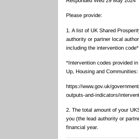
Responded Wed 29 May 2024
Please provide:
1. A list of UK Shared Prosperi
authority or partner local autho
including the intervention code*
*Intervention codes provided i
Up, Housing and Communities:
https://www.gov.uk/government/
outputs-and-indicators/intervent
2. The total amount of your UK
you (the lead authority or partn
financial year.