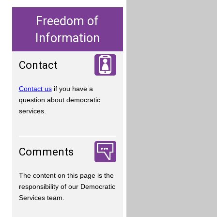
Freedom of
Information
Contact
Contact us
if you have a
question about democratic
services.
Comments
The content on this page is the
responsibility of our Democratic
Services team.