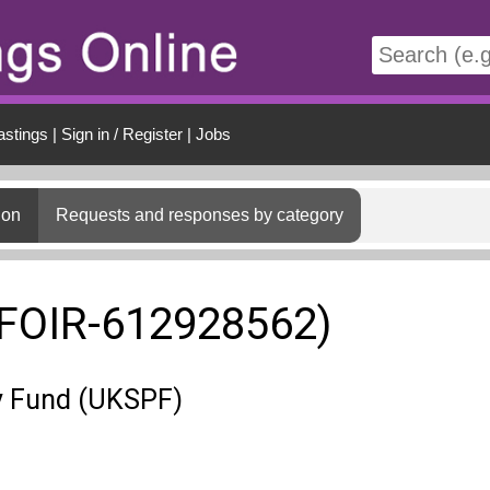
t
astings
|
Sign in / Register
|
Jobs
ion
Requests and responses by category
(FOIR-612928562)
y Fund (UKSPF)