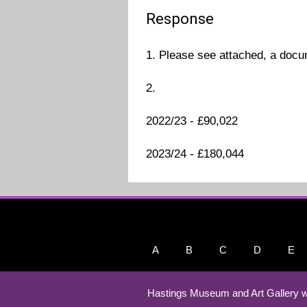
Response
1. Please see attached, a docu
2.
2022/23 - £90,022
2023/24 - £180,044
A
B
C
D
E
Hastings Museum and Art Gallery w