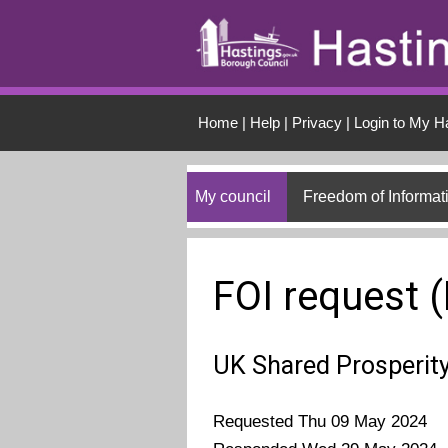
Skip to main conten
Home
|
Help
|
Privacy
|
Login to My H
My council
Freedom of Informat
FOI request 
UK Shared Prosperit
Requested Thu 09 May 2024