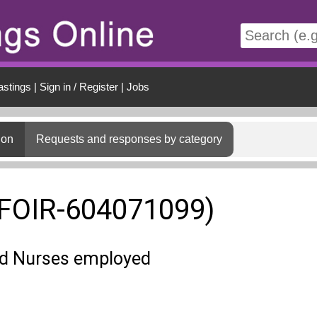
t
astings
|
Sign in / Register
|
Jobs
ion
Requests and responses by category
(FOIR-604071099)
ed Nurses employed