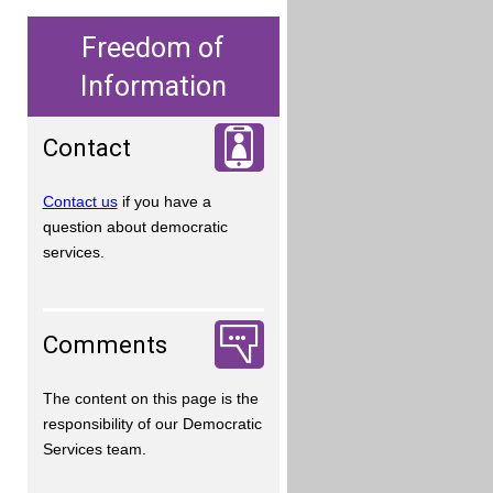
Freedom of
Information
Contact
Contact us
if you have a
question about democratic
services.
Comments
The content on this page is the
responsibility of our Democratic
Services team.