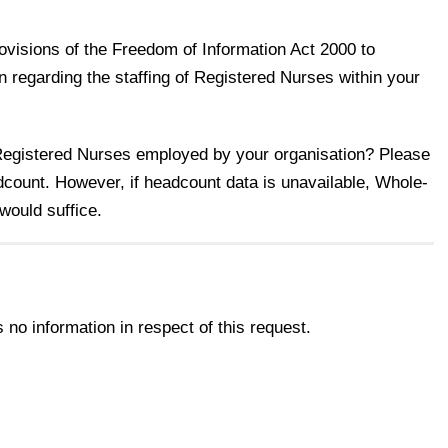
rovisions of the Freedom of Information Act 2000 to
on regarding the staffing of Registered Nurses within your
 Registered Nurses employed by your organisation? Please
dcount. However, if headcount data is unavailable, Whole-
would suffice.
no information in respect of this request.