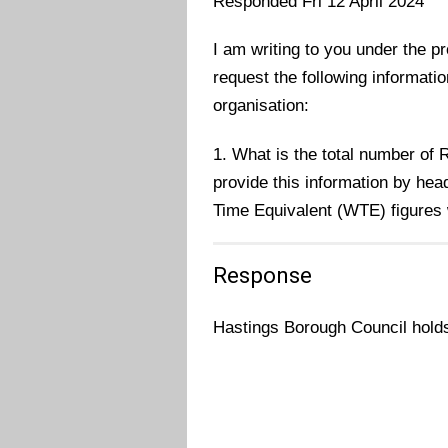
Responded Fri 12 April 2024
I am writing to you under the p
request the following informati
organisation:
1. What is the total number of
provide this information by hea
Time Equivalent (WTE) figures 
Response
Hastings Borough Council holds 