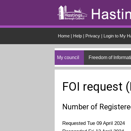
Skip to main conten
Home
|
Help
|
Privacy
|
Login to My H
My council
Freedom of Informat
FOI request 
Number of Register
Requested Tue 09 April 2024