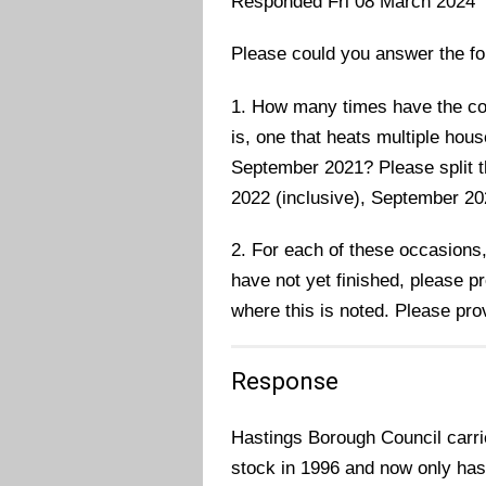
Responded Fri 08 March 2024
Please could you answer the fo
1. How many times have the cou
is, one that heats multiple ho
September 2021? Please split t
2022 (inclusive), September 2
2. For each of these occasions,
have not yet finished, please p
where this is noted. Please prov
Response
Hastings Borough Council carrie
stock in 1996 and now only has