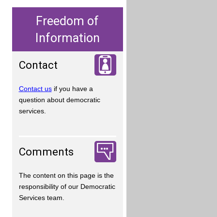
Freedom of
Information
Contact
Contact us
if you have a
question about democratic
services.
Comments
The content on this page is the
responsibility of our Democratic
Services team.