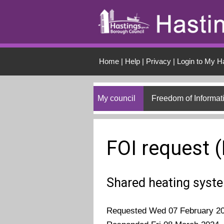
Skip to main conten
Home
|
Help
|
Privacy
|
Login to My H
My council
Freedom of Informat
FOI request 
Shared heating syst
Requested Wed 07 February 2