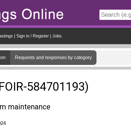
t
astings
|
Sign in / Register
|
Jobs
ion
Requests and responses by category
(FOIR-584701193)
em maintenance
024