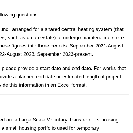
llowing questions.
ncil arranged for a shared central heating system (that
uses, such as on an estate) to undergo maintenance since
hese figures into three periods: September 2021-August
022-August 2023, September 2023-present.
 please provide a start date and end date. For works that
rovide a planned end date or estimated length of project
ide this information in an Excel format.
d out a Large Scale Voluntary Transfer of its housing
 a small housing portfolio used for temporary