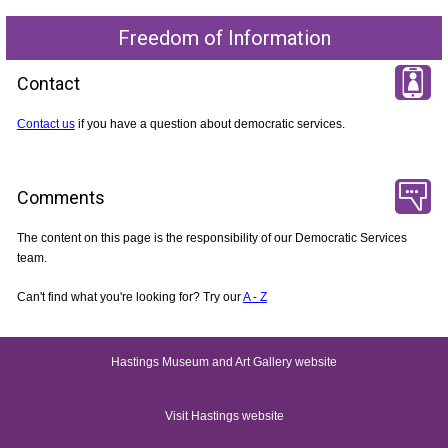
Freedom of Information
Contact
Contact us
if you have a question about democratic services.
Comments
The content on this page is the responsibility of our Democratic Services
team.
Can't find what you're looking for? Try our
A - Z
Hastings Museum and Art Gallery website
Visit Hastings website