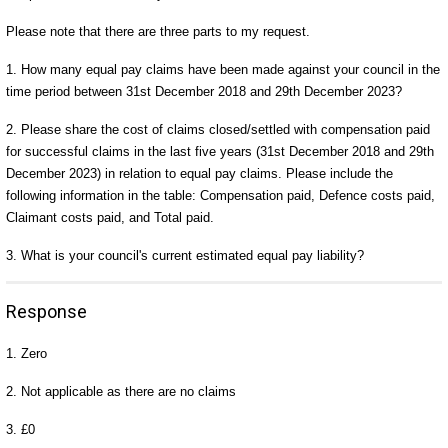
Please note that there are three parts to my request.
1. How many equal pay claims have been made against your council in the
time period between 31st December 2018 and 29th December 2023?
2. Please share the cost of claims closed/settled with compensation paid
for successful claims in the last five years (31st December 2018 and 29th
December 2023) in relation to equal pay claims. Please include the
following information in the table: Compensation paid, Defence costs paid,
Claimant costs paid, and Total paid.
3. What is your council's current estimated equal pay liability?
Response
1. Zero
2. Not applicable as there are no claims
3. £0