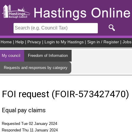
Skip to main content
Home
|
Help
|
Privacy
|
Login to My Hastings
|
Sign in / Register
|
Jobs
My council
Freedom of Information
Requests and responses by category
FOI request (FOIR-573427470)
Equal pay claims
Requested Tue 02 January 2024
Responded Thu 11 January 2024