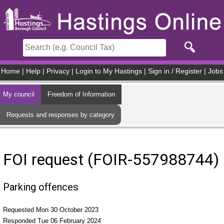
Skip to main content
Home
|
Help
|
Privacy
|
Login to My Hastings
|
Sign in / Register
|
Jobs
My council
Freedom of Information
Requests and responses by category
FOI request (FOIR-557988744)
Parking offences
Requested Mon 30 October 2023
Responded Tue 06 February 2024