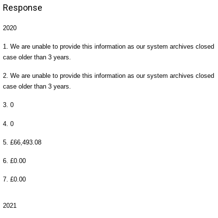
Response
2020
1. We are unable to provide this information as our system archives closed
case older than 3 years.
2. We are unable to provide this information as our system archives closed
case older than 3 years.
3. 0
4. 0
5. £66,493.08
6. £0.00
7. £0.00
2021