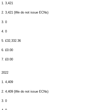
1. 3,421
2. 3,421 (We do not issue ECNs)
3. 0
4. 0
5. £32,332.36
6. £0.00
7. £0.00
2022
1. 4,409
2. 4,409 (We do not issue ECNs)
3. 0