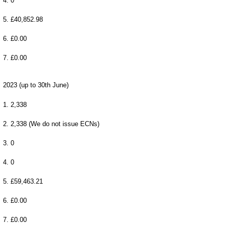
4. 0
5. £40,852.98
6. £0.00
7. £0.00
2023 (up to 30th June)
1. 2,338
2. 2,338 (We do not issue ECNs)
3. 0
4. 0
5. £59,463.21
6. £0.00
7. £0.00