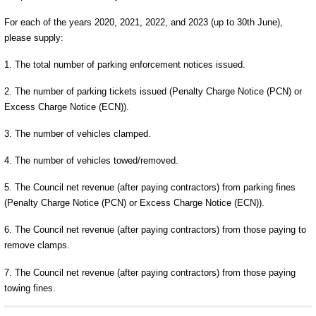
For each of the years 2020, 2021, 2022, and 2023 (up to 30th June),
please supply:
1. The total number of parking enforcement notices issued.
2. The number of parking tickets issued (Penalty Charge Notice (PCN) or
Excess Charge Notice (ECN)).
3. The number of vehicles clamped.
4. The number of vehicles towed/removed.
5. The Council net revenue (after paying contractors) from parking fines
(Penalty Charge Notice (PCN) or Excess Charge Notice (ECN)).
6. The Council net revenue (after paying contractors) from those paying to
remove clamps.
7. The Council net revenue (after paying contractors) from those paying
towing fines.