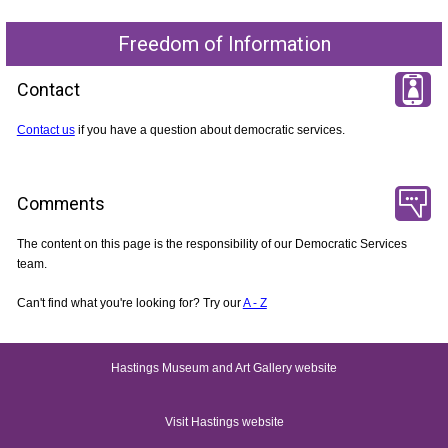
Freedom of Information
Contact
Contact us
if you have a question about democratic services.
Comments
The content on this page is the responsibility of our Democratic Services
team.
Can't find what you're looking for? Try our
A - Z
Hastings Museum and Art Gallery website
Visit Hastings website