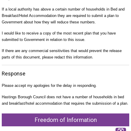
If a local authority has above a certain number of households in Bed and
Breakfast/Hotel Accommodation they are required to submit a plan to
Government about how they will reduce these numbers.
I would like to receive a copy of the most recent plan that you have
submitted to Government in relation to this issue.
If there are any commercial sensitivities that would prevent the release
parts of this document, please redact this information.
Response
Please accept my apologies for the delay in responding.
Hastings Borough Council does not have a number of households in bed
and breakfast/hotel accommodation that requires the submission of a plan.
Freedom of Information