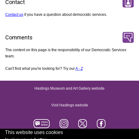
Contact
Contact us
if you have a question about democratic services.
Comments
The content on this page is the responsibility of our Democratic Services
team.
Can't find what you're looking for? Try our
A - Z
Hastings Museum and Art Gallery website
Visit Hastings website
This website uses cookies