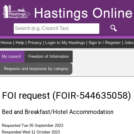
Skip to main content
Home
|
Help
|
Privacy
|
Login to My Hastings
|
Sign in / Register
|
Jobs
My council
Freedom of Information
Requests and responses by category
FOI request (FOIR-544635058)
Bed and Breakfast/Hotel Accommodation
Requested Tue 05 September 2023
Responded Wed 11 October 2023