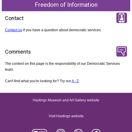
Freedom of Information
Contact
Contact us
if you have a question about democratic services.
Comments
The content on this page is the responsibility of our Democratic Services
team.
Can't find what you're looking for? Try our
A - Z
Hastings Museum and Art Gallery website
Visit Hastings website