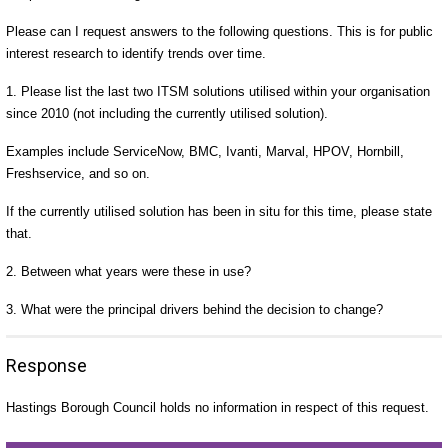
Please can I request answers to the following questions. This is for public
interest research to identify trends over time.
1. Please list the last two ITSM solutions utilised within your organisation
since 2010 (not including the currently utilised solution).
Examples include ServiceNow, BMC, Ivanti, Marval, HPOV, Hornbill,
Freshservice, and so on.
If the currently utilised solution has been in situ for this time, please state
that.
2. Between what years were these in use?
3. What were the principal drivers behind the decision to change?
Response
Hastings Borough Council holds no information in respect of this request.