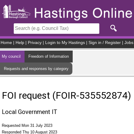
Skip to main content
Home
|
Help
|
Privacy
|
Login to My Hastings
|
Sign in / Register
|
Jobs
My council
Freedom of Information
Requests and responses by category
FOI request (FOIR-535552874)
Local Government IT
Requested Mon 31 July 2023
Responded Thu 10 August 2023