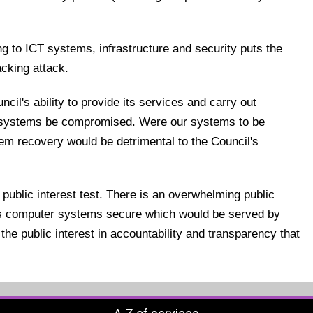
ing to ICT systems, infrastructure and security puts the
acking attack.
il's ability to provide its services and carry out
r systems be compromised. Were our systems to be
em recovery would be detrimental to the Council's
 public interest test. There is an overwhelming public
l's computer systems secure which would be served by
the public interest in accountability and transparency that