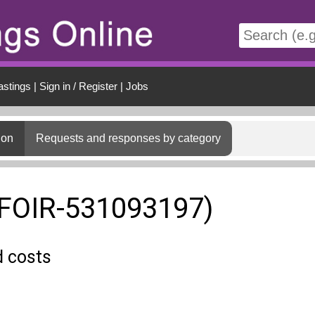
t
astings
|
Sign in / Register
|
Jobs
ion
Requests and responses by category
(FOIR-531093197)
d costs