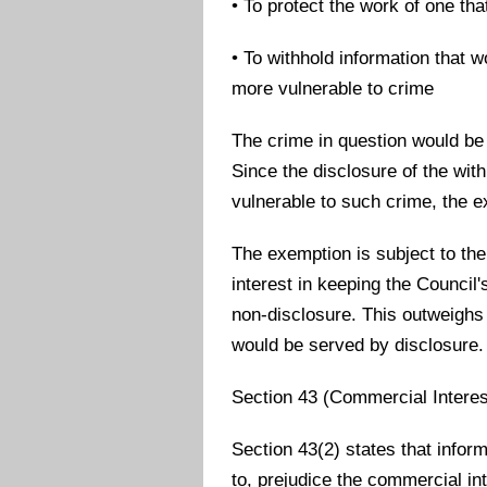
• To protect the work of one th
• To withhold information that w
more vulnerable to crime
The crime in question would be
Since the disclosure of the wi
vulnerable to such crime, the 
The exemption is subject to the
interest in keeping the Counci
non-disclosure. This outweighs 
would be served by disclosure.
Section 43 (Commercial Interes
Section 43(2) states that inform
to, prejudice the commercial int