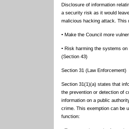
Disclosure of information relat
a security risk as it would lea
malicious hacking attack. This
• Make the Council more vulner
• Risk harming the systems on 
(Section 43)
Section 31 (Law Enforcement)
Section 31(1)(a) states that info
the prevention or detection of 
information on a public authori
crime. This exemption can be u
function: