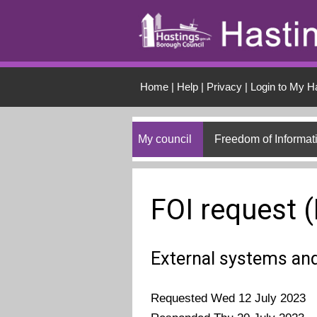
Skip to main conten
Home
|
Help
|
Privacy
|
Login to My H
My council
Freedom of Informat
FOI request 
External systems an
Requested Wed 12 July 2023