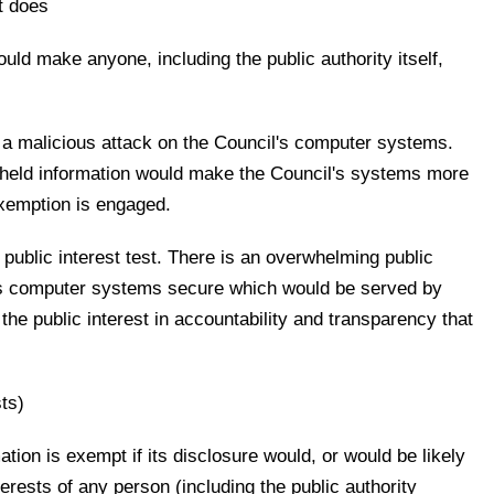
at does
ould make anyone, including the public authority itself,
 a malicious attack on the Council's computer systems.
thheld information would make the Council's systems more
exemption is engaged.
 public interest test. There is an overwhelming public
l's computer systems secure which would be served by
the public interest in accountability and transparency that
ts)
ation is exempt if its disclosure would, or would be likely
erests of any person (including the public authority