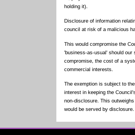
holding it).
Disclosure of information relat
council at risk of a malicious h
This would compromise the Counc
'business-as-usual' should ou
compromise, the cost of a syst
commercial interests.
The exemption is subject to the
interest in keeping the Counci
non-disclosure. This outweighs 
would be served by disclosure.