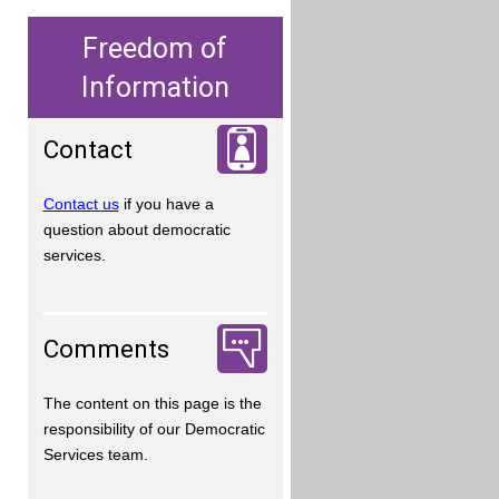
Freedom of
Information
Contact
Contact us
if you have a
question about democratic
services.
Comments
The content on this page is the
responsibility of our Democratic
Services team.