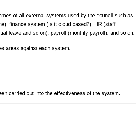
names of all external systems used by the council such as
e), finance system (is it cloud based?), HR (staff
l leave and so on), payroll (monthly payroll), and so on.
ces areas against each system.
n carried out into the effectiveness of the system.