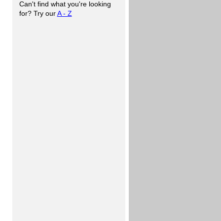
Can't find what you're looking
for? Try our
A - Z