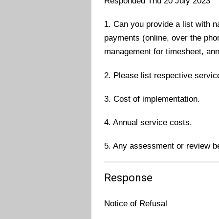
Responded Thu 20 July 2023
1. Can you provide a list with 
payments (online, over the phon
management for timesheet, annua
2. Please list respective servi
3. Cost of implementation.
4. Annual service costs.
5. Any assessment or review bee
Response
Notice of Refusal