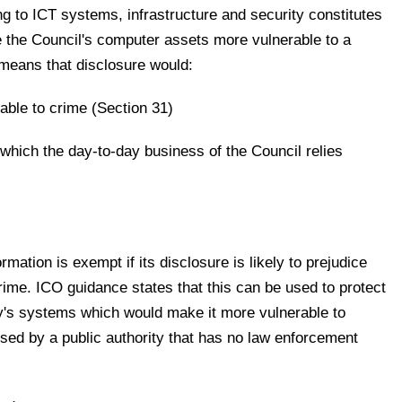
ing to ICT systems, infrastructure and security constitutes
ve the Council's computer assets more vulnerable to a
 means that disclosure would:
able to crime (Section 31)
which the day-to-day business of the Council relies
rmation is exempt if its disclosure is likely to prejudice
crime. ICO guidance states that this can be used to protect
ty's systems which would make it more vulnerable to
sed by a public authority that has no law enforcement