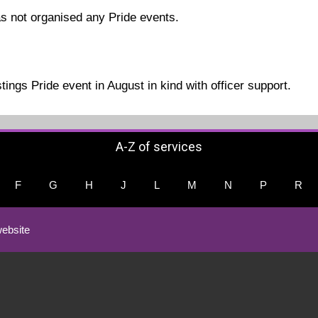
s not organised any Pride events.
ings Pride event in August in kind with officer support.
A-Z of services
F
G
H
J
L
M
N
P
R
ebsite