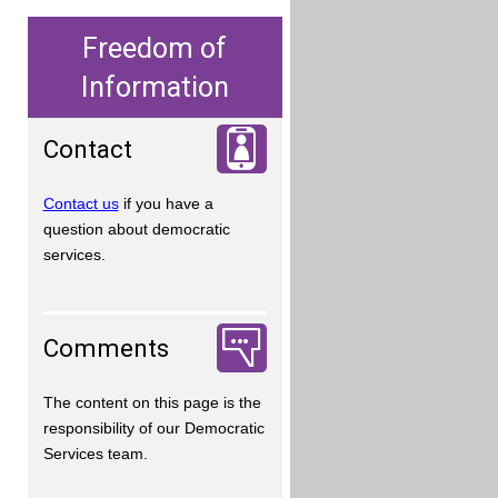
Freedom of
Information
Contact
Contact us
if you have a
question about democratic
services.
Comments
The content on this page is the
responsibility of our Democratic
Services team.