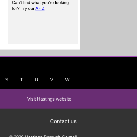
Can't find what you're looking
for? Try our
A - Z
S
T
U
V
W
Visit Hastings website
Contact us