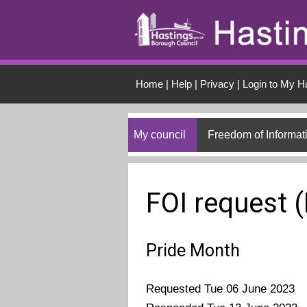
Skip to main conten
Home
|
Help
|
Privacy
|
Login to My H
My council
Freedom of Informat
FOI request 
Pride Month
Requested Tue 06 June 2023