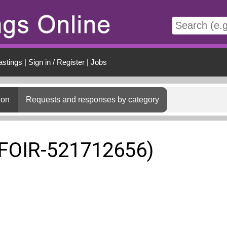
t
astings
|
Sign in / Register
|
Jobs
ion
Requests and responses by category
(FOIR-521712656)