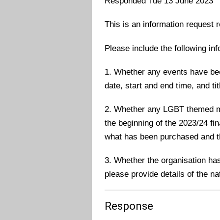
Responded Tue 13 June 2023
This is an information request r
Please include the following inf
1. Whether any events have bee
date, start and end time, and tit
2. Whether any LGBT themed m
the beginning of the 2023/24 fin
what has been purchased and t
3. Whether the organisation ha
please provide details of the na
Response