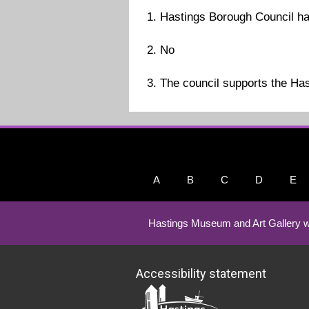
1. Hastings Borough Council ha
2. No
3. The council supports the Hast
A
B
C
D
E
Hastings Museum and Art Gallery w
Accessibility statement