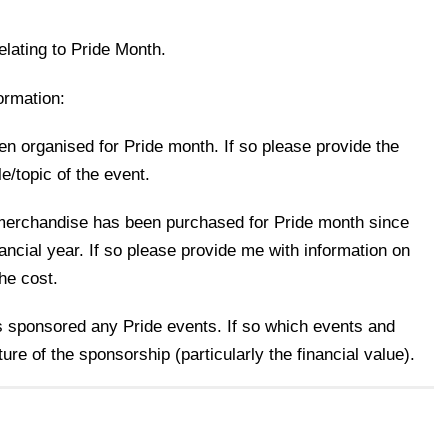
elating to Pride Month.
ormation:
n organised for Pride month. If so please provide the
le/topic of the event.
erchandise has been purchased for Pride month since
ancial year. If so please provide me with information on
he cost.
s sponsored any Pride events. If so which events and
ture of the sponsorship (particularly the financial value).