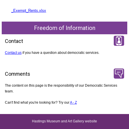
_Exempt_Rents.xlsx
Freedom of Information
Contact
Contact us
if you have a question about democratic services.
Comments
The content on this page is the responsibility of our Democratic Services
team.
Can't find what you're looking for? Try our
A - Z
Hastings Museum and Art Gallery website