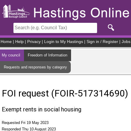
Skip to main content
Home
|
Help
|
Privacy
|
Login to My Hastings
|
Sign in / Register
|
Jobs
My council
Freedom of Information
Requests and responses by category
FOI request (FOIR-517314690)
Exempt rents in social housing
Requested Fri 19 May 2023
Responded Thu 10 August 2023