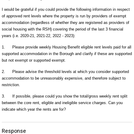
I would be grateful if you could provide the following information in respect
of approved rent levels where the property is run by providers of exempt
accommodation (regardless of whether they are registered as providers of
social housing with the RSH) covering the period of the last 3 financial
years (i.e. 2020-21, 2021-22, 2022 - 2023):
1.
Please provide weekly Housing Benefit eligible rent levels paid for all
supported accommodation in the Borough and clarify if these are supported
but not exempt or supported exempt.
2.
Please advise the threshold levels at which you consider supported
accommodation to be unreasonably expensive, and therefore subject to
restriction.
3.
If possible, please could you show the total/gross weekly rent split
between the core rent, eligible and ineligible service charges. Can you
indicate which year the rents are for?
Response