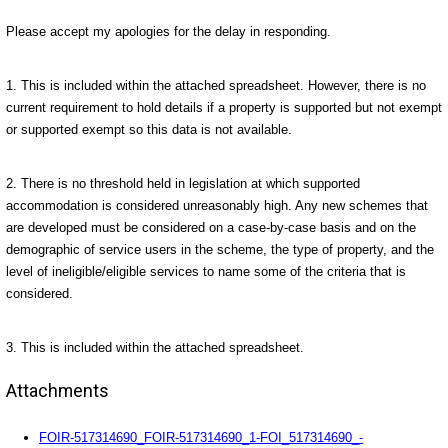
Please accept my apologies for the delay in responding.
1. This is included within the attached spreadsheet. However, there is no
current requirement to hold details if a property is supported but not exempt
or supported exempt so this data is not available.
2. There is no threshold held in legislation at which supported
accommodation is considered unreasonably high. Any new schemes that
are developed must be considered on a case-by-case basis and on the
demographic of service users in the scheme, the type of property, and the
level of ineligible/eligible services to name some of the criteria that is
considered.
3. This is included within the attached spreadsheet.
Attachments
FOIR-517314690_FOIR-517314690_1-FOI_517314690_-