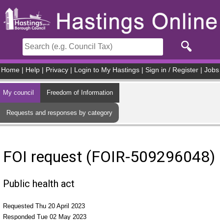
Skip to main content
Home
|
Help
|
Privacy
|
Login to My Hastings
|
Sign in / Register
|
Jobs
My council
Freedom of Information
Requests and responses by category
FOI request (FOIR-509296048)
Public health act
Requested Thu 20 April 2023
Responded Tue 02 May 2023