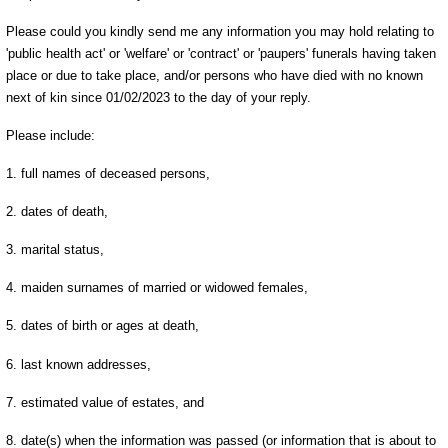
Please could you kindly send me any information you may hold relating to
'public health act' or 'welfare' or 'contract' or 'paupers' funerals having taken
place or due to take place, and/or persons who have died with no known
next of kin since 01/02/2023 to the day of your reply.
Please include:
1. full names of deceased persons,
2. dates of death,
3. marital status,
4. maiden surnames of married or widowed females,
5. dates of birth or ages at death,
6. last known addresses,
7. estimated value of estates, and
8. date(s) when the information was passed (or information that is about to