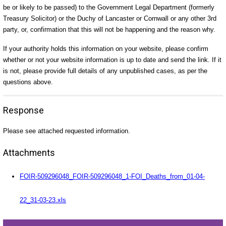
be or likely to be passed) to the Government Legal Department (formerly
Treasury Solicitor) or the Duchy of Lancaster or Cornwall or any other 3rd
party, or, confirmation that this will not be happening and the reason why.
If your authority holds this information on your website, please confirm
whether or not your website information is up to date and send the link. If it
is not, please provide full details of any unpublished cases, as per the
questions above.
Response
Please see attached requested information.
Attachments
FOIR-509296048_FOIR-509296048_1-FOI_Deaths_from_01-04-
22_31-03-23.xls