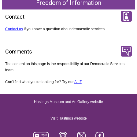
Freedom of Information
Contact
Contact us
if you have a question about democratic services.
Comments
The content on this page is the responsibility of our Democratic Services
team.
Can't find what you're looking for? Try our
A - Z
Hastings Museum and Art Gallery website
Visit Hastings website