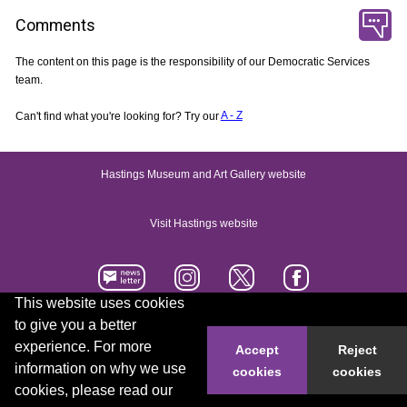
Comments
The content on this page is the responsibility of our Democratic Services
team.
Can't find what you're looking for? Try our
A - Z
Hastings Museum and Art Gallery website
Visit Hastings website
This website uses cookies
to give you a better
Accessibility statement
Contact us
experience. For more
Accept
Reject
information on why we use
cookies
cookies
© 2026 Hastings Borough Council
cookies, please read our