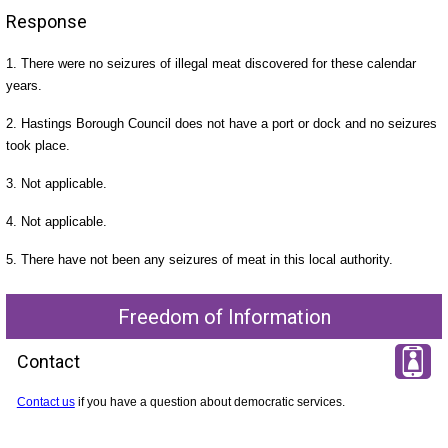
Response
1. There were no seizures of illegal meat discovered for these calendar
years.
2. Hastings Borough Council does not have a port or dock and no seizures
took place.
3. Not applicable.
4. Not applicable.
5. There have not been any seizures of meat in this local authority.
Freedom of Information
Contact
Contact us
if you have a question about democratic services.