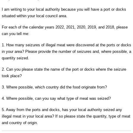
I am writing to your local authority because you will have a port or docks
situated within your local council area.
For each of the calendar years 2022, 2021, 2020, 2019, and 2018, please
can you tell me:
1. How many seizures of illegal meat were discovered at the ports or docks
in your area? Please provide the number of seizures and, where possible, a
quantity seized.
2. Can you please state the name of the port or docks where the seizure
took place?
3. Where possible, which country did the food originate from?
4. Where possible, can you say what type of meat was seized?
5. Away from the ports and docks, has your local authority seized any
illegal meat in your local area? If so please state the quantity, type of meat
and country of origin.