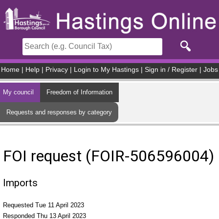
Skip to main content
Home
|
Help
|
Privacy
|
Login to My Hastings
|
Sign in / Register
|
Jobs
My council
Freedom of Information
Requests and responses by category
FOI request (FOIR-506596004)
Imports
Requested Tue 11 April 2023
Responded Thu 13 April 2023