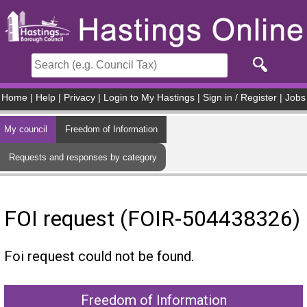
Skip to main content
Home
|
Help
|
Privacy
|
Login to My Hastings
|
Sign in / Register
|
Jobs
My council
Freedom of Information
Requests and responses by category
FOI request (FOIR-504438326)
Foi request could not be found.
Freedom of Information