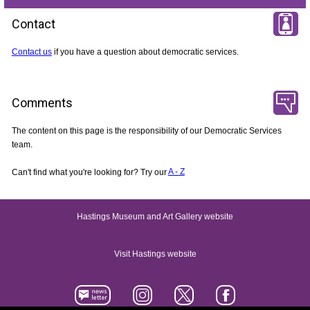
Contact
Contact us
if you have a question about democratic services.
Comments
The content on this page is the responsibility of our Democratic Services
team.
Can't find what you're looking for? Try our
A - Z
Hastings Museum and Art Gallery website
Visit Hastings website