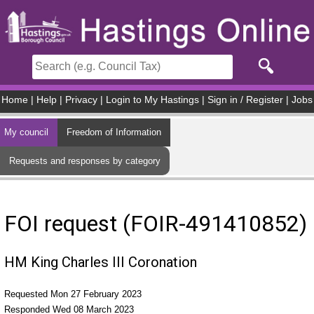
Skip to main content
Home
|
Help
|
Privacy
|
Login to My Hastings
|
Sign in / Register
|
Jobs
My council
Freedom of Information
Requests and responses by category
FOI request (FOIR-491410852)
HM King Charles III Coronation
Requested Mon 27 February 2023
Responded Wed 08 March 2023