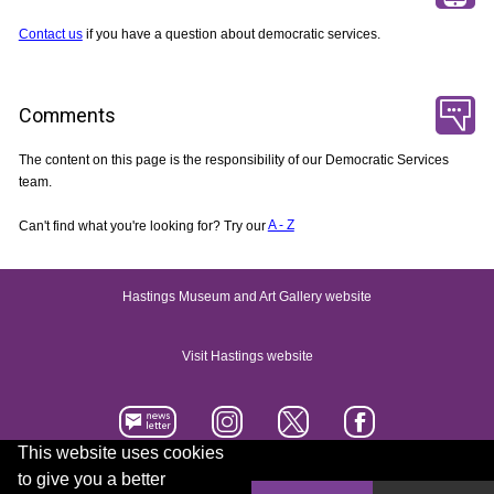
Contact us
if you have a question about democratic services.
Comments
The content on this page is the responsibility of our Democratic Services
team.
Can't find what you're looking for? Try our
A - Z
Hastings Museum and Art Gallery website
Visit Hastings website
This website uses cookies
to give you a better