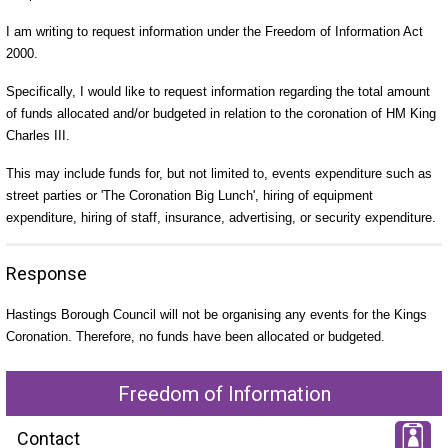
I am writing to request information under the Freedom of Information Act
2000.
Specifically, I would like to request information regarding the total amount
of funds allocated and/or budgeted in relation to the coronation of HM King
Charles III.
This may include funds for, but not limited to, events expenditure such as
street parties or 'The Coronation Big Lunch', hiring of equipment
expenditure, hiring of staff, insurance, advertising, or security expenditure.
Response
Hastings Borough Council will not be organising any events for the Kings
Coronation. Therefore, no funds have been allocated or budgeted.
Freedom of Information
Contact