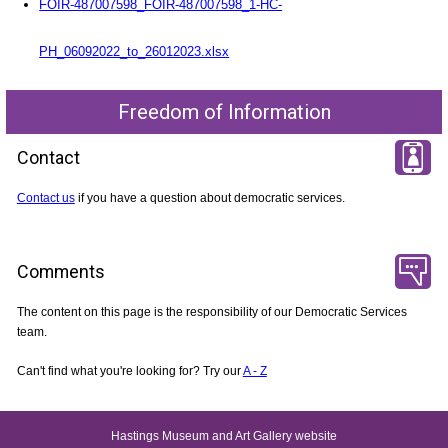
FOIR-487007598_FOIR-487007598_1-HC-
PH_06092022_to_26012023.xlsx
Freedom of Information
Contact
Contact us
if you have a question about democratic services.
Comments
The content on this page is the responsibility of our Democratic Services
team.
Can't find what you're looking for? Try our
A - Z
Hastings Museum and Art Gallery website