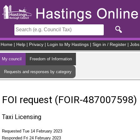
Skip to main content
Home
|
Help
|
Privacy
|
Login to My Hastings
|
Sign in / Register
|
Jobs
My council
Freedom of Information
Requests and responses by category
FOI request (FOIR-487007598)
Taxi Licensing
Requested Tue 14 February 2023
Responded Fri 24 February 2023