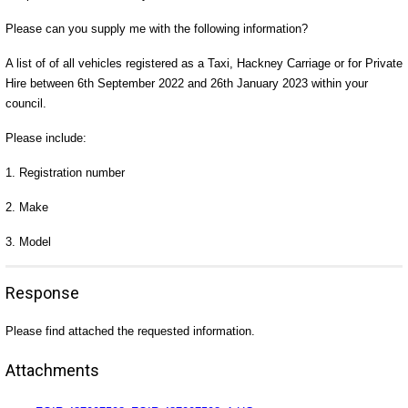
Please can you supply me with the following information?
A list of of all vehicles registered as a Taxi, Hackney Carriage or for Private
Hire between 6th September 2022 and 26th January 2023 within your
council.
Please include:
1. Registration number
2. Make
3. Model
Response
Please find attached the requested information.
Attachments