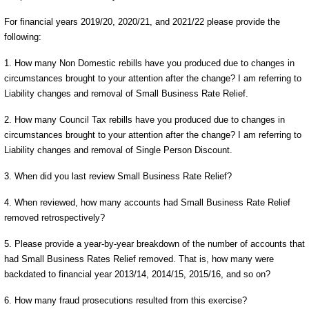
For financial years 2019/20, 2020/21, and 2021/22 please provide the
following:
1. How many Non Domestic rebills have you produced due to changes in
circumstances brought to your attention after the change? I am referring to
Liability changes and removal of Small Business Rate Relief.
2. How many Council Tax rebills have you produced due to changes in
circumstances brought to your attention after the change? I am referring to
Liability changes and removal of Single Person Discount.
3. When did you last review Small Business Rate Relief?
4. When reviewed, how many accounts had Small Business Rate Relief
removed retrospectively?
5. Please provide a year-by-year breakdown of the number of accounts that
had Small Business Rates Relief removed. That is, how many were
backdated to financial year 2013/14, 2014/15, 2015/16, and so on?
6. How many fraud prosecutions resulted from this exercise?