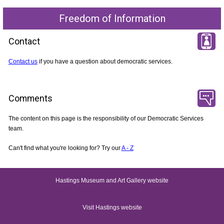
Freedom of Information
Contact
Contact us
if you have a question about democratic services.
Comments
The content on this page is the responsibility of our Democratic Services
team.
Can't find what you're looking for? Try our
A - Z
Hastings Museum and Art Gallery website
Visit Hastings website