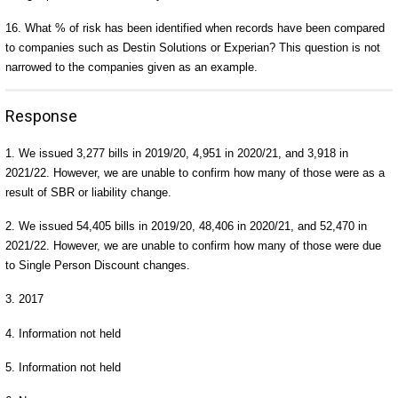
16. What % of risk has been identified when records have been compared
to companies such as Destin Solutions or Experian? This question is not
narrowed to the companies given as an example.
Response
1. We issued 3,277 bills in 2019/20, 4,951 in 2020/21, and 3,918 in
2021/22. However, we are unable to confirm how many of those were as a
result of SBR or liability change.
2. We issued 54,405 bills in 2019/20, 48,406 in 2020/21, and 52,470 in
2021/22. However, we are unable to confirm how many of those were due
to Single Person Discount changes.
3. 2017
4. Information not held
5. Information not held