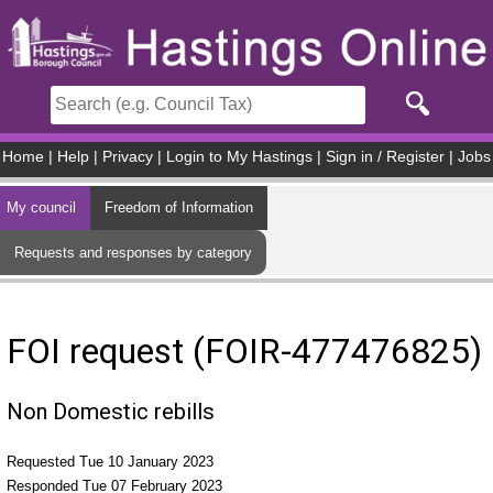
Skip to main content
Home
|
Help
|
Privacy
|
Login to My Hastings
|
Sign in / Register
|
Jobs
My council
Freedom of Information
Requests and responses by category
FOI request (FOIR-477476825)
Non Domestic rebills
Requested Tue 10 January 2023
Responded Tue 07 February 2023