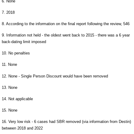
6. None
7. 2018
8. According to the information on the final report following the review, 546
9. Information not held - the oldest went back to 2015 - there was a 6 year
back-dating limit imposed
10. No penalties
11. None
12. None - Single Person Discount would have been removed
13. None
14. Not applicable
15. None
16. Very low risk - 6 cases had SBR removed (via information from Destin)
between 2018 and 2022