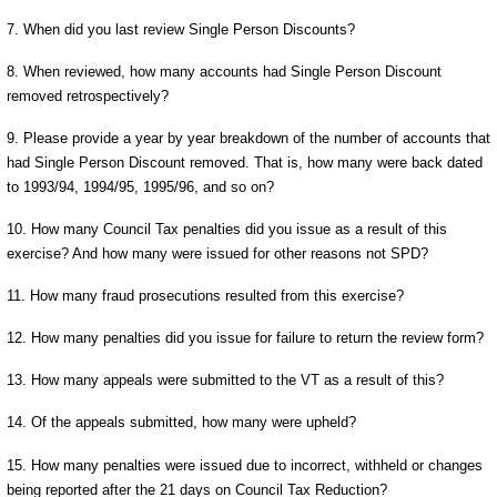
7. When did you last review Single Person Discounts?
8. When reviewed, how many accounts had Single Person Discount
removed retrospectively?
9. Please provide a year by year breakdown of the number of accounts that
had Single Person Discount removed. That is, how many were back dated
to 1993/94, 1994/95, 1995/96, and so on?
10. How many Council Tax penalties did you issue as a result of this
exercise? And how many were issued for other reasons not SPD?
11. How many fraud prosecutions resulted from this exercise?
12. How many penalties did you issue for failure to return the review form?
13. How many appeals were submitted to the VT as a result of this?
14. Of the appeals submitted, how many were upheld?
15. How many penalties were issued due to incorrect, withheld or changes
being reported after the 21 days on Council Tax Reduction?