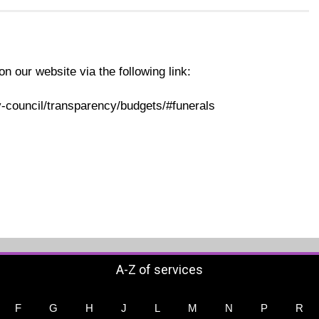
on our website via the following link:
-council/transparency/budgets/#funerals
A-Z of services
F
G
H
J
L
M
N
P
R