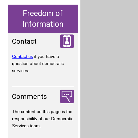
Freedom of
Information
Contact
Contact us
if you have a
question about democratic
services.
Comments
The content on this page is the
responsibility of our Democratic
Services team.