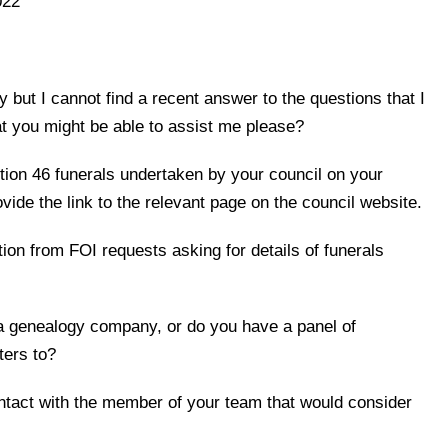
022
 but I cannot find a recent answer to the questions that I
at you might be able to assist me please?
ction 46 funerals undertaken by your council on your
vide the link to the relevant page on the council website.
ion from FOI requests asking for details of funerals
 a genealogy company, or do you have a panel of
ters to?
ontact with the member of your team that would consider