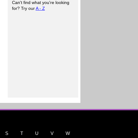
Can't find what you're looking
for? Try our
A - Z
S
T
U
V
W