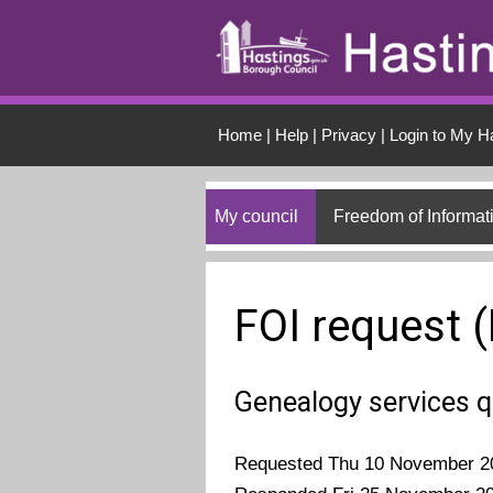
Skip to main conten
Home
|
Help
|
Privacy
|
Login to My H
My council
Freedom of Informat
FOI request 
Genealogy services 
Requested Thu 10 November 2