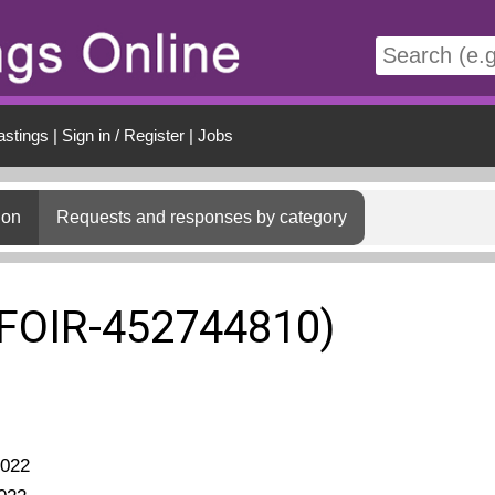
t
astings
|
Sign in / Register
|
Jobs
ion
Requests and responses by category
(FOIR-452744810)
2022