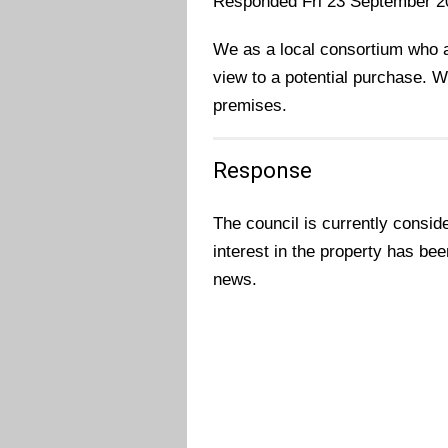
Responded Fri 23 September 2
We as a local consortium who ar
view to a potential purchase. W
premises.
Response
The council is currently consid
interest in the property has bee
news.