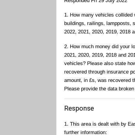
Responded Fri 29 July 2022
1. How many vehicles collided w
buildings, railings, lampposts, 
2022, 2021, 2020, 2019, 2018 a
2. How much money did your loc
2021, 2020, 2019, 2018 and 20
vehicles? Please also state ho
recovered through insurance pol
amount, in £s, was recovered 
Please provide the data broken
Response
1. This area is dealt with by Ea
further information: