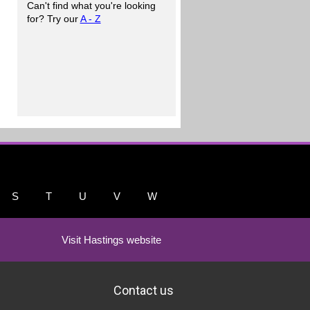
Can't find what you're looking
for? Try our
A - Z
S
T
U
V
W
Visit Hastings website
Contact us