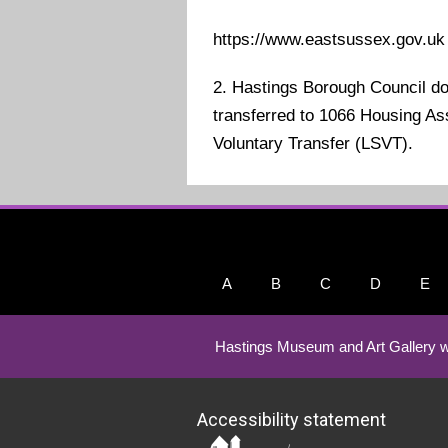
https://www.eastsussex.gov.uk
2. Hastings Borough Council d
transferred to 1066 Housing Ass
Voluntary Transfer (LSVT).
A
B
C
D
E
Hastings Museum and Art Gallery w
Accessibility statement