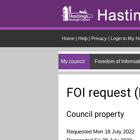
Skip to main conten
Home
|
Help
|
Privacy
|
Login to My H
My council
Freedom of Informat
FOI request 
Council property
Requested Mon 18 July 2022