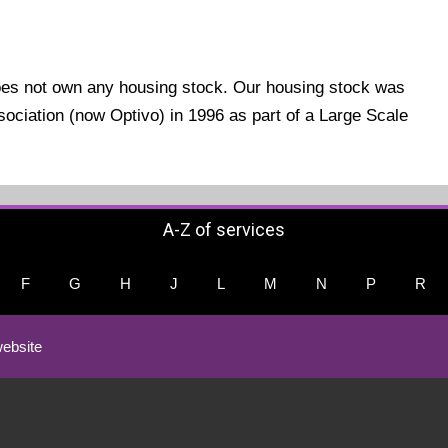
oes not own any housing stock. Our housing stock was
ociation (now Optivo) in 1996 as part of a Large Scale
A-Z of services
F
G
H
J
L
M
N
P
R
ebsite