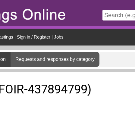
t
astings
|
Sign in / Register
|
Jobs
ion
Requests and responses by category
(FOIR-437894799)