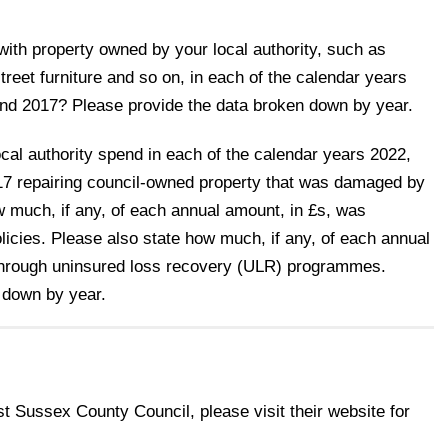
ith property owned by your local authority, such as
street furniture and so on, in each of the calendar years
nd 2017? Please provide the data broken down by year.
al authority spend in each of the calendar years 2022,
17 repairing council-owned property that was damaged by
w much, if any, of each annual amount, in £s, was
icies. Please also state how much, if any, of each annual
through uninsured loss recovery (ULR) programmes.
 down by year.
st Sussex County Council, please visit their website for