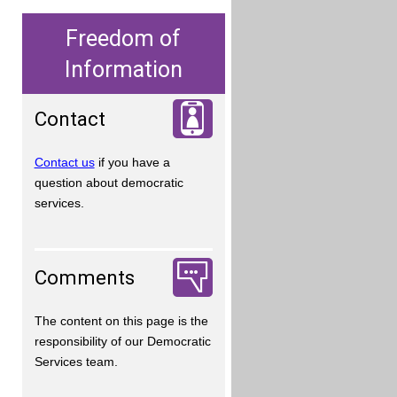
Freedom of
Information
Contact
Contact us
if you have a
question about democratic
services.
Comments
The content on this page is the
responsibility of our Democratic
Services team.