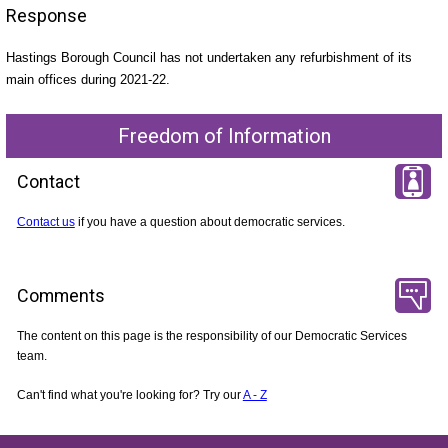
Response
Hastings Borough Council has not undertaken any refurbishment of its
main offices during 2021-22.
Freedom of Information
Contact
Contact us
if you have a question about democratic services.
Comments
The content on this page is the responsibility of our Democratic Services
team.
Can't find what you're looking for? Try our
A - Z