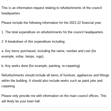
This is an information request relating to refurbishments of the council
headquarters.
Please include the following information for the 2021-22 financial year:
1. The total expenditure on refurbishments for the council headquarters.
2. A breakdown of this expenditure including:
a. Any items purchased, including the name, number and cost (for
example, sofas, lamps, rugs).
b. Any works done (for example, painting, re-carpeting).
Refurbishments should include all items of furniture, appliances and fittings
within the building. It should also include works such as paint jobs and
carpeting.
Please only provide me with information on the main council offices. This
will likely be your town hall.