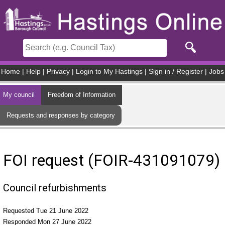
Skip to main content
Home
|
Help
|
Privacy
|
Login to My Hastings
|
Sign in / Register
|
Jobs
My council
Freedom of Information
Requests and responses by category
FOI request (FOIR-431091079)
Council refurbishments
Requested Tue 21 June 2022
Responded Mon 27 June 2022