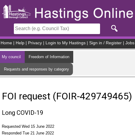
Skip to main content
Home
|
Help
|
Privacy
|
Login to My Hastings
|
Sign in / Register
|
Jobs
My council
Freedom of Information
Requests and responses by category
FOI request (FOIR-429749465)
Long COVID-19
Requested Wed 15 June 2022
Responded Tue 21 June 2022