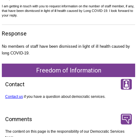
I am getting in touch with you to request information on the number of staff member, if any,
that have been dismissed in light of ill health caused by Long COVID-19. I look forward to
your reply.
Response
No members of staff have been dismissed in light of ill health caused by
long COVID-19.
Freedom of Information
Contact
Contact us
if you have a question about democratic services.
Comments
The content on this page is the responsibility of our Democratic Services