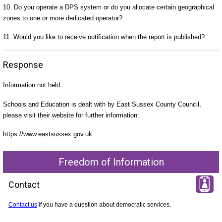
10. Do you operate a DPS system or do you allocate certain geographical
zones to one or more dedicated operator?
11. Would you like to receive notification when the report is published?
Response
Information not held
Schools and Education is dealt with by East Sussex County Council,
please visit their website for further information:
https://www.eastsussex.gov.uk
Freedom of Information
Contact
Contact us
if you have a question about democratic services.