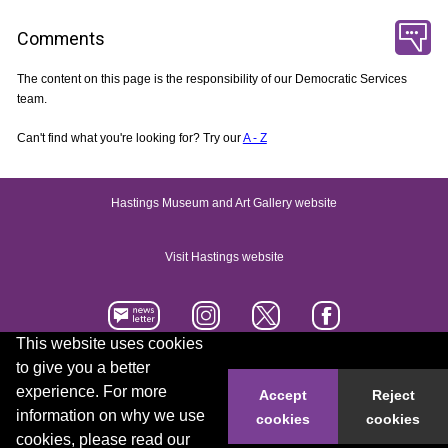
Comments
The content on this page is the responsibility of our Democratic Services
team.
Can't find what you're looking for? Try our
A - Z
Hastings Museum and Art Gallery website
Visit Hastings website
This website uses cookies
to give you a better
Accessibility statement
Contact us
experience. For more
Accept
Reject
information on why we use
cookies
cookies
© 2026 Hastings Borough Council
cookies, please read our