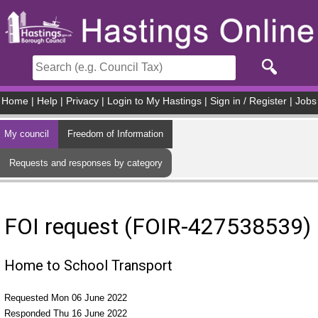
Skip to main content
Home
|
Help
|
Privacy
|
Login to My Hastings
|
Sign in / Register
|
Jobs
My council
Freedom of Information
Requests and responses by category
FOI request (FOIR-427538539)
Home to School Transport
Requested Mon 06 June 2022
Responded Thu 16 June 2022