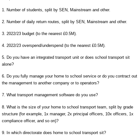
1. Number of students, split by SEN, Mainstream and other.
2. Number of daily return routes, split by SEN, Mainstream and other.
3. 2022/23 budget (to the nearest £0.5M).
4. 2022/23 overspend/underspend (to the nearest £0.5M).
5. Do you have an integrated transport unit or does school transport sit
alone?
6. Do you fully manage your home to school service or do you contract out
the management to another company or to operators?
7. What transport management software do you use?
8. What is the size of your home to school transport team, split by grade
structure (for example, 1x manager, 2x principal officers, 10x officers, 1x
compliance officer, and so on)?
9. In which directorate does home to school transport sit?