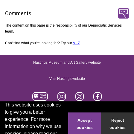
Comments
The content on this page is the responsibility of our Democratic Services
team.
Can't find what you're looking for? Try our
A - Z
Hastings Museum and Art Gallery website
Visit Hastings website
This website uses cookies
to give you a better
Accessibility statement
Contact us
experience. For more
Accept
Reject
information on why we use
cookies
cookies
© 2026 Hastings Borough Council
cookies, please read our