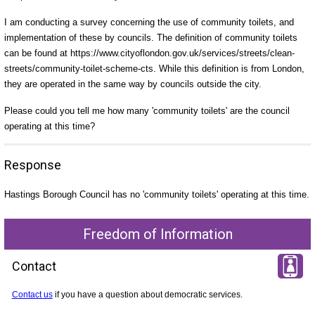
I am conducting a survey concerning the use of community toilets, and
implementation of these by councils. The definition of community toilets
can be found at https://www.cityoflondon.gov.uk/services/streets/clean-
streets/community-toilet-scheme-cts. While this definition is from London,
they are operated in the same way by councils outside the city.
Please could you tell me how many 'community toilets' are the council
operating at this time?
Response
Hastings Borough Council has no 'community toilets' operating at this time.
Freedom of Information
Contact
Contact us
if you have a question about democratic services.