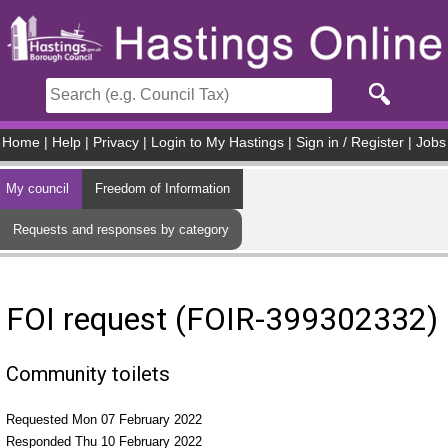
Skip to main content
Home
|
Help
|
Privacy
|
Login to My Hastings
|
Sign in / Register
|
Jobs
My council
Freedom of Information
Requests and responses by category
FOI request (FOIR-399302332)
Community toilets
Requested Mon 07 February 2022
Responded Thu 10 February 2022