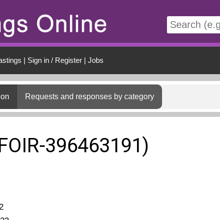
t
astings
|
Sign in / Register
|
Jobs
ion
Requests and responses by category
(FOIR-396463191)
2