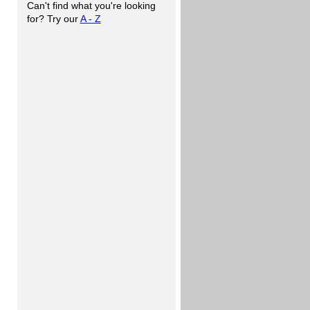
Can't find what you're looking
for? Try our
A - Z