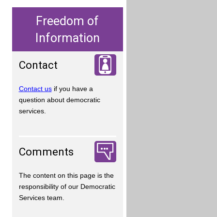
Freedom of
Information
Contact
Contact us
if you have a
question about democratic
services.
Comments
The content on this page is the
responsibility of our Democratic
Services team.