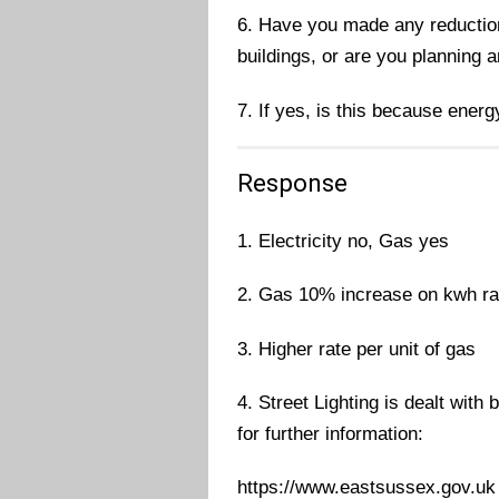
6. Have you made any reductions
buildings, or are you planning 
7. If yes, is this because energ
Response
1. Electricity no, Gas yes
2. Gas 10% increase on kwh ra
3. Higher rate per unit of gas
4. Street Lighting is dealt with
for further information:
https://www.eastsussex.gov.uk