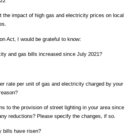
022
t the impact of high gas and electricity prices on local
es.
n Act, I would be grateful to know:
city and gas bills increased since July 2021?
her rate per unit of gas and electricity charged by your
 reason?
 to the provision of street lighting in your area since
any reductions? Please specify the changes, if so.
y bills have risen?