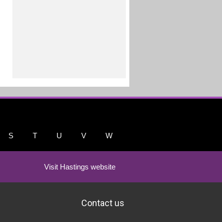
S
T
U
V
W
Visit Hastings website
Contact us