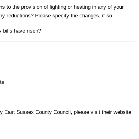
 to the provision of lighting or heating in any of your
any reductions? Please specify the changes, if so.
y bills have risen?
te
 by East Sussex County Council, please visit their website