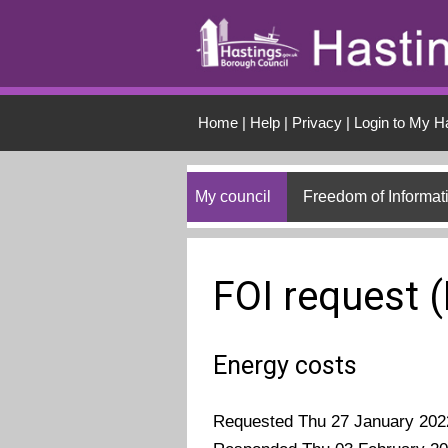
Skip to main conten
Home
|
Help
|
Privacy
|
Login to My H
My council
Freedom of Informat
FOI request 
Energy costs
Requested Thu 27 January 202