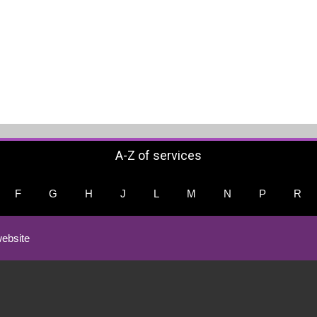
A-Z of services
F
G
H
J
L
M
N
P
R
ebsite