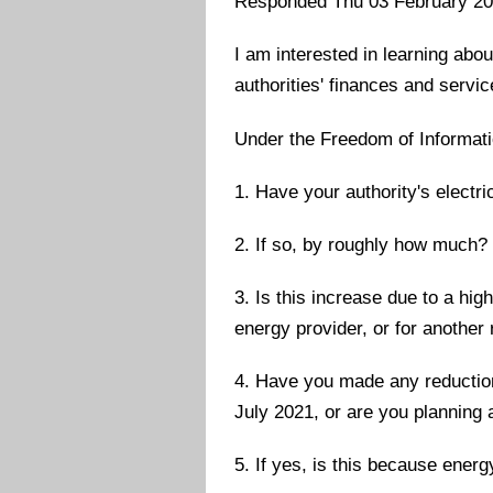
Responded Thu 03 February 2
I am interested in learning abou
authorities' finances and servic
Under the Freedom of Informatio
1. Have your authority's electri
2. If so, by roughly how much?
3. Is this increase due to a hig
energy provider, or for another
4. Have you made any reductions
July 2021, or are you planning 
5. If yes, is this because energ