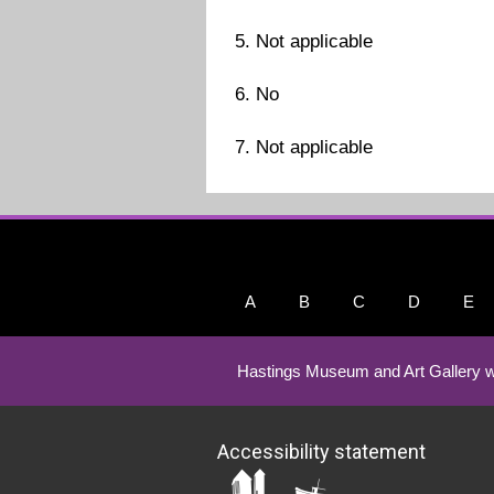
5. Not applicable
6. No
7. Not applicable
A
B
C
D
E
Hastings Museum and Art Gallery w
Accessibility statement