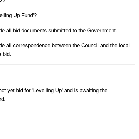
22
velling Up Fund'?
ide all bid documents submitted to the Government.
ide all correspondence between the Council and the local
 bid.
t yet bid for 'Levelling Up' and is awaiting the
nd.