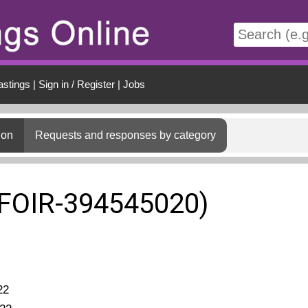
t
astings
|
Sign in / Register
|
Jobs
ion
Requests and responses by category
(FOIR-394545020)
22