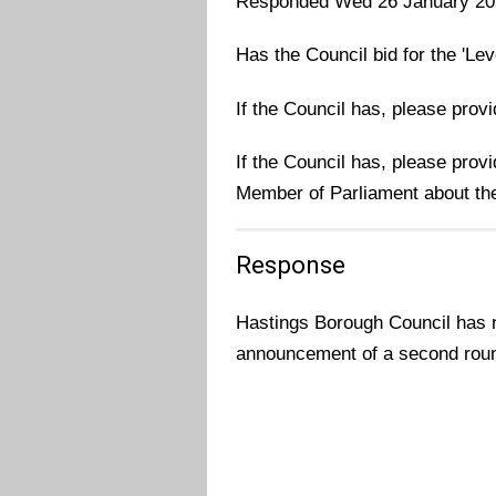
Responded Wed 26 January 20
Has the Council bid for the 'Le
If the Council has, please prov
If the Council has, please prov
Member of Parliament about the
Response
Hastings Borough Council has no
announcement of a second rou