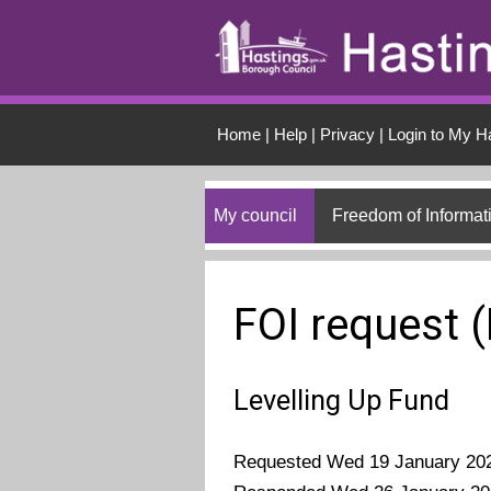
Skip to main conten
Home
|
Help
|
Privacy
|
Login to My H
My council
Freedom of Informat
FOI request 
Levelling Up Fund
Requested Wed 19 January 20