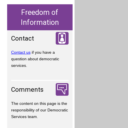
Freedom of
Information
Contact
Contact us
if you have a
question about democratic
services.
Comments
The content on this page is the
responsibility of our Democratic
Services team.