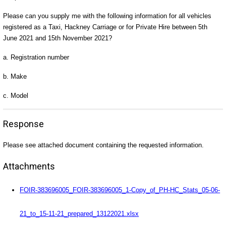
Please can you supply me with the following information for all vehicles
registered as a Taxi, Hackney Carriage or for Private Hire between 5th
June 2021 and 15th November 2021?
a. Registration number
b. Make
c. Model
Response
Please see attached document containing the requested information.
Attachments
FOIR-383696005_FOIR-383696005_1-Copy_of_PH-HC_Stats_05-06-
21_to_15-11-21_prepared_13122021.xlsx