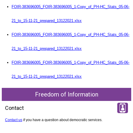
FOIR-383696005_FOIR-383696005_1-Copy_of_PH-HC_Stats_05-06-
21_to_15-11-21_prepared_13122021.xlsx
FOIR-383696005_FOIR-383696005_1-Copy_of_PH-HC_Stats_05-06-
21_to_15-11-21_prepared_13122021.xlsx
FOIR-383696005_FOIR-383696005_1-Copy_of_PH-HC_Stats_05-06-
21_to_15-11-21_prepared_13122021.xlsx
Freedom of Information
Contact
Contact us
if you have a question about democratic services.