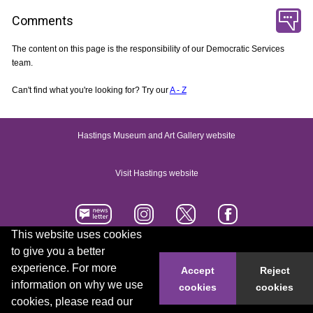
Comments
The content on this page is the responsibility of our Democratic Services
team.
Can't find what you're looking for? Try our
A - Z
Hastings Museum and Art Gallery website
Visit Hastings website
This website uses cookies
to give you a better
Accessibility statement
Contact us
experience. For more
Accept
Reject
information on why we use
cookies
cookies
© 2026 Hastings Borough Council
cookies, please read our