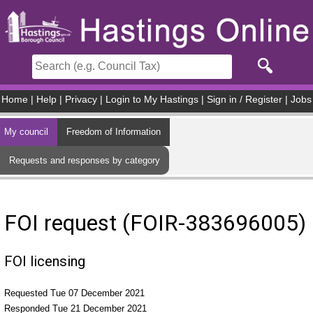
Skip to main content
Home
|
Help
|
Privacy
|
Login to My Hastings
|
Sign in / Register
|
Jobs
My council
Freedom of Information
Requests and responses by category
FOI request (FOIR-383696005)
FOI licensing
Requested Tue 07 December 2021
Responded Tue 21 December 2021