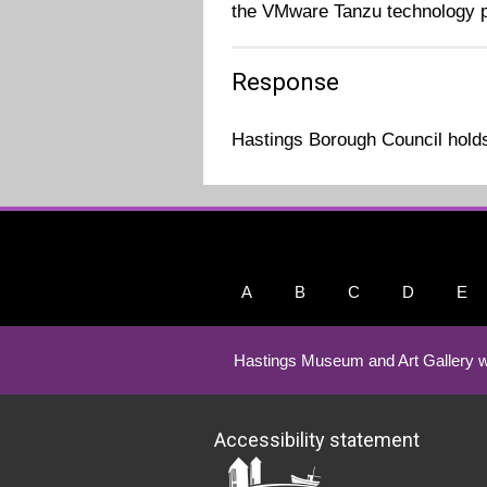
the VMware Tanzu technology p
Response
Hastings Borough Council holds 
A
B
C
D
E
Hastings Museum and Art Gallery w
Accessibility statement