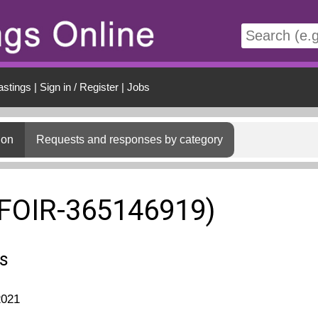
t
astings
|
Sign in / Register
|
Jobs
ion
Requests and responses by category
(FOIR-365146919)
s
2021