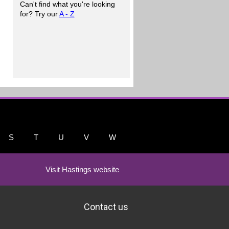
Can't find what you're looking
for? Try our
A - Z
S
T
U
V
W
Visit Hastings website
Contact us