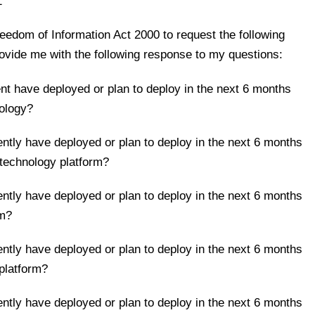
1
reedom of Information Act 2000 to request the following
ovide me with the following response to my questions:
nt have deployed or plan to deploy in the next 6 months
nology?
ntly have deployed or plan to deploy in the next 6 months
echnology platform?
ntly have deployed or plan to deploy in the next 6 months
rm?
ntly have deployed or plan to deploy in the next 6 months
platform?
ntly have deployed or plan to deploy in the next 6 months