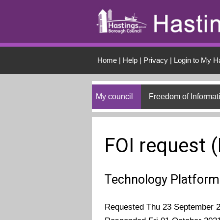
Skip to main conten
Home
|
Help
|
Privacy
|
Login to My H
My council
Freedom of Informat
FOI request 
Technology Platform
Requested Thu 23 September 