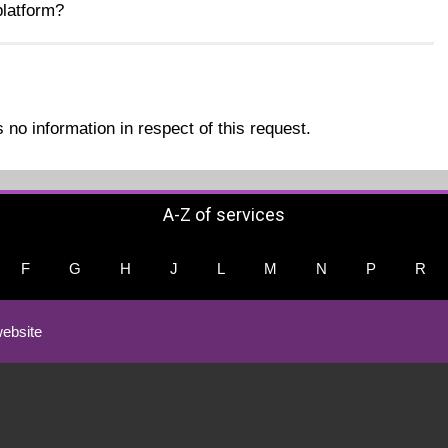
latform?
no information in respect of this request.
A-Z of services
F
G
H
J
L
M
N
P
R
ebsite