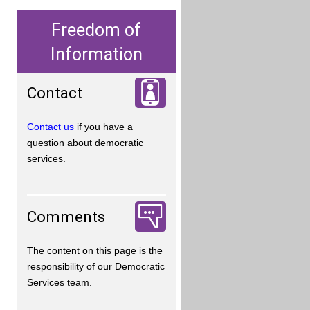
Freedom of
Information
Contact
Contact us
if you have a
question about democratic
services.
Comments
The content on this page is the
responsibility of our Democratic
Services team.