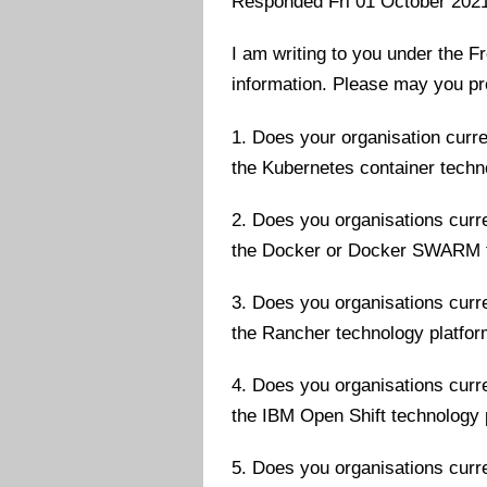
Responded Fri 01 October 202
I am writing to you under the F
information. Please may you pr
1. Does your organisation curre
the Kubernetes container tech
2. Does you organisations curre
the Docker or Docker SWARM t
3. Does you organisations curre
the Rancher technology platfo
4. Does you organisations curre
the IBM Open Shift technology 
5. Does you organisations curre