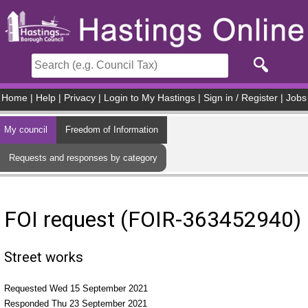
Skip to main content
Home
|
Help
|
Privacy
|
Login to My Hastings
|
Sign in / Register
|
Jobs
My council
Freedom of Information
Requests and responses by category
FOI request (FOIR-363452940)
Street works
Requested Wed 15 September 2021
Responded Thu 23 September 2021