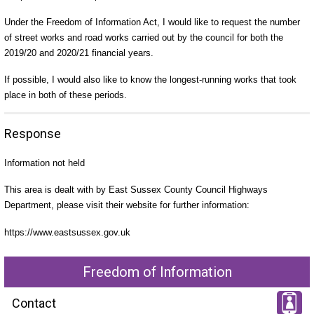
Under the Freedom of Information Act, I would like to request the number
of street works and road works carried out by the council for both the
2019/20 and 2020/21 financial years.
If possible, I would also like to know the longest-running works that took
place in both of these periods.
Response
Information not held
This area is dealt with by East Sussex County Council Highways
Department, please visit their website for further information:
https://www.eastsussex.gov.uk
Freedom of Information
Contact