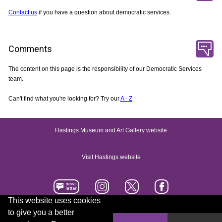
Contact us
if you have a question about democratic services.
Comments
The content on this page is the responsibility of our Democratic Services
team.
Can't find what you're looking for? Try our
A - Z
Hastings Museum and Art Gallery website
Visit Hastings website
This website uses cookies
to give you a better
Accessibility statement
Contact us