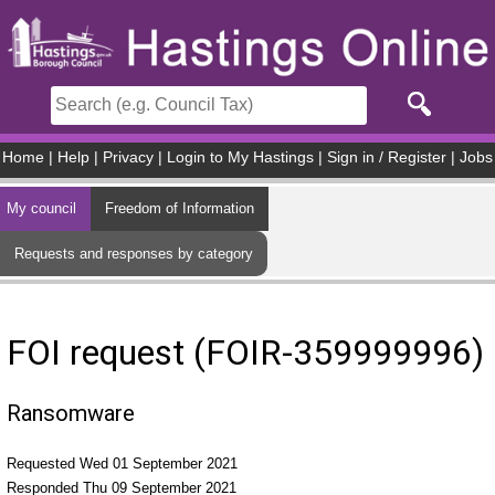
Skip to main content
Home
|
Help
|
Privacy
|
Login to My Hastings
|
Sign in / Register
|
Jobs
My council
Freedom of Information
Requests and responses by category
FOI request (FOIR-359999996)
Ransomware
Requested Wed 01 September 2021
Responded Thu 09 September 2021