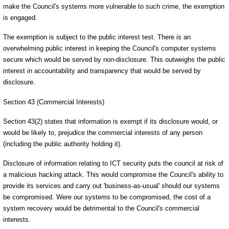
make the Council's systems more vulnerable to such crime, the exemption
is engaged.
The exemption is subject to the public interest test. There is an
overwhelming public interest in keeping the Council's computer systems
secure which would be served by non-disclosure. This outweighs the public
interest in accountability and transparency that would be served by
disclosure.
Section 43 (Commercial Interests)
Section 43(2) states that information is exempt if its disclosure would, or
would be likely to, prejudice the commercial interests of any person
(including the public authority holding it).
Disclosure of information relating to ICT security puts the council at risk of
a malicious hacking attack. This would compromise the Council's ability to
provide its services and carry out 'business-as-usual' should our systems
be compromised. Were our systems to be compromised, the cost of a
system recovery would be detrimental to the Council's commercial
interests.