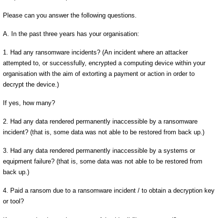
Please can you answer the following questions.
A. In the past three years has your organisation:
1. Had any ransomware incidents? (An incident where an attacker
attempted to, or successfully, encrypted a computing device within your
organisation with the aim of extorting a payment or action in order to
decrypt the device.)
If yes, how many?
2. Had any data rendered permanently inaccessible by a ransomware
incident? (that is, some data was not able to be restored from back up.)
3. Had any data rendered permanently inaccessible by a systems or
equipment failure? (that is, some data was not able to be restored from
back up.)
4. Paid a ransom due to a ransomware incident / to obtain a decryption key
or tool?