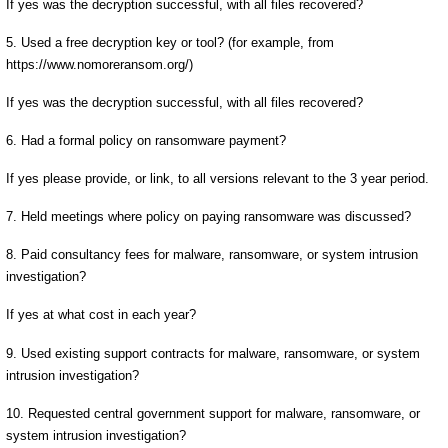
If yes was the decryption successful, with all files recovered?
5. Used a free decryption key or tool? (for example, from
https://www.nomoreransom.org/)
If yes was the decryption successful, with all files recovered?
6. Had a formal policy on ransomware payment?
If yes please provide, or link, to all versions relevant to the 3 year period.
7. Held meetings where policy on paying ransomware was discussed?
8. Paid consultancy fees for malware, ransomware, or system intrusion
investigation?
If yes at what cost in each year?
9. Used existing support contracts for malware, ransomware, or system
intrusion investigation?
10. Requested central government support for malware, ransomware, or
system intrusion investigation?