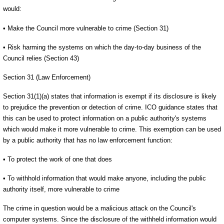
would:
• Make the Council more vulnerable to crime (Section 31)
• Risk harming the systems on which the day-to-day business of the
Council relies (Section 43)
Section 31 (Law Enforcement)
Section 31(1)(a) states that information is exempt if its disclosure is likely
to prejudice the prevention or detection of crime. ICO guidance states that
this can be used to protect information on a public authority's systems
which would make it more vulnerable to crime. This exemption can be used
by a public authority that has no law enforcement function:
• To protect the work of one that does
• To withhold information that would make anyone, including the public
authority itself, more vulnerable to crime
The crime in question would be a malicious attack on the Council's
computer systems. Since the disclosure of the withheld information would