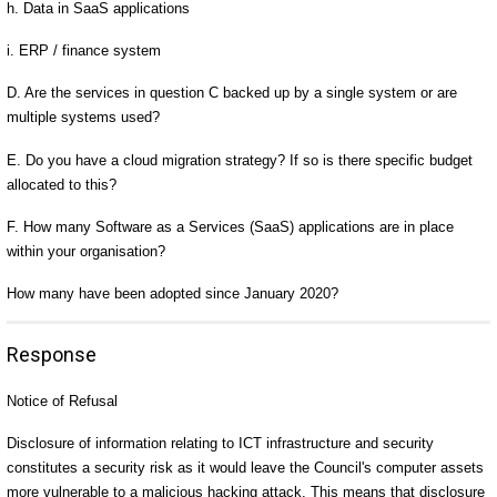
h. Data in SaaS applications
i. ERP / finance system
D. Are the services in question C backed up by a single system or are
multiple systems used?
E. Do you have a cloud migration strategy? If so is there specific budget
allocated to this?
F. How many Software as a Services (SaaS) applications are in place
within your organisation?
How many have been adopted since January 2020?
Response
Notice of Refusal
Disclosure of information relating to ICT infrastructure and security
constitutes a security risk as it would leave the Council's computer assets
more vulnerable to a malicious hacking attack. This means that disclosure