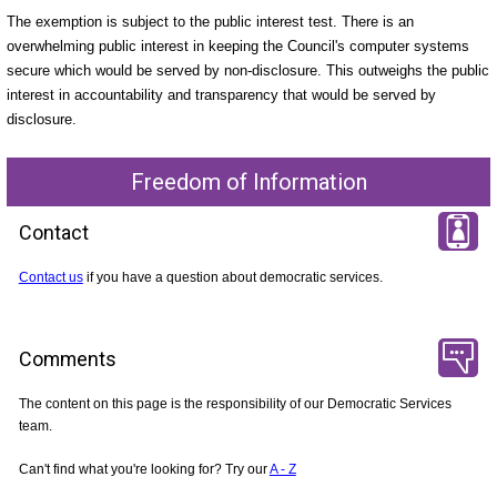
The exemption is subject to the public interest test. There is an
overwhelming public interest in keeping the Council's computer systems
secure which would be served by non-disclosure. This outweighs the public
interest in accountability and transparency that would be served by
disclosure.
Freedom of Information
Contact
Contact us
if you have a question about democratic services.
Comments
The content on this page is the responsibility of our Democratic Services
team.
Can't find what you're looking for? Try our
A - Z