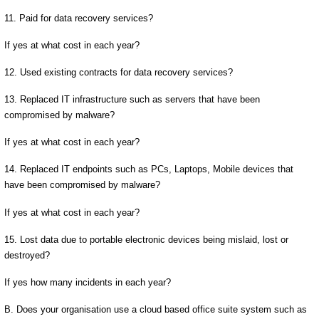
11. Paid for data recovery services?
If yes at what cost in each year?
12. Used existing contracts for data recovery services?
13. Replaced IT infrastructure such as servers that have been
compromised by malware?
If yes at what cost in each year?
14. Replaced IT endpoints such as PCs, Laptops, Mobile devices that
have been compromised by malware?
If yes at what cost in each year?
15. Lost data due to portable electronic devices being mislaid, lost or
destroyed?
If yes how many incidents in each year?
B. Does your organisation use a cloud based office suite system such as