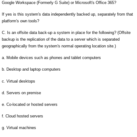
Google Workspace (Formerly G Suite) or Microsoft's Office 365?
If yes is this system's data independently backed up, separately from that
platform's own tools?
C. Is an offsite data back-up a system in place for the following? (Offsite
backup is the replication of the data to a server which is separated
geographically from the system's normal operating location site.)
a. Mobile devices such as phones and tablet computers
b. Desktop and laptop computers
c. Virtual desktops
d. Servers on premise
e. Co-located or hosted servers
f. Cloud hosted servers
g. Virtual machines