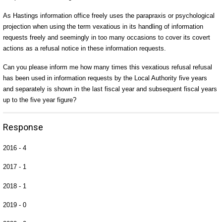
As Hastings information office freely uses the parapraxis or psychological
projection when using the term vexatious in its handling of information
requests freely and seemingly in too many occasions to cover its covert
actions as a refusal notice in these information requests.
Can you please inform me how many times this vexatious refusal refusal
has been used in information requests by the Local Authority five years
and separately is shown in the last fiscal year and subsequent fiscal years
up to the five year figure?
Response
2016 - 4
2017 - 1
2018 - 1
2019 - 0