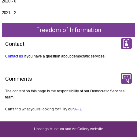
2020 - 0
2021 - 2
Freedom of Information
Contact
Contact us
if you have a question about democratic services.
Comments
The content on this page is the responsibility of our Democratic Services
team.
Can't find what you're looking for? Try our
A - Z
Hastings Museum and Art Gallery website