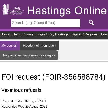
Skip to main content
Home
|
Help
|
Privacy
|
Login to My Hastings
|
Sign in / Register
|
Jobs
My council
Freedom of Information
Requests and responses by category
FOI request (FOIR-356588784)
Vexatious refusals
Requested Mon 16 August 2021
Responded Wed 25 August 2021