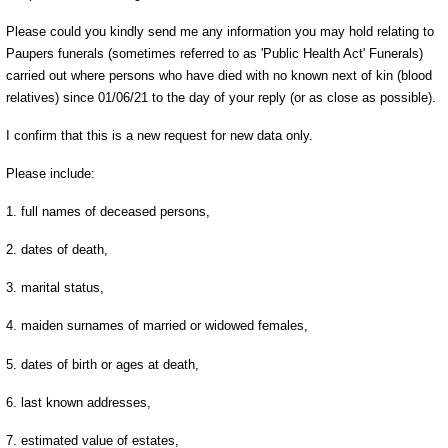
Please could you kindly send me any information you may hold relating to
Paupers funerals (sometimes referred to as 'Public Health Act' Funerals)
carried out where persons who have died with no known next of kin (blood
relatives) since 01/06/21 to the day of your reply (or as close as possible).
I confirm that this is a new request for new data only.
Please include:
1. full names of deceased persons,
2. dates of death,
3. marital status,
4. maiden surnames of married or widowed females,
5. dates of birth or ages at death,
6. last known addresses,
7. estimated value of estates,