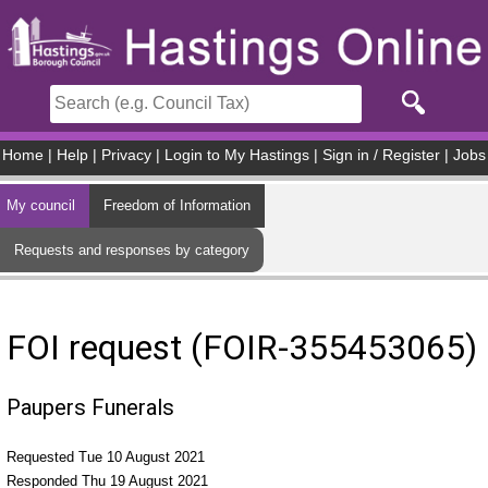
Skip to main content
Home
|
Help
|
Privacy
|
Login to My Hastings
|
Sign in / Register
|
Jobs
My council
Freedom of Information
Requests and responses by category
FOI request (FOIR-355453065)
Paupers Funerals
Requested Tue 10 August 2021
Responded Thu 19 August 2021