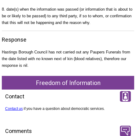
8. date(s) when the information was passed (or information that is about to
be or likely to be passed) to any third party, if so to whom, or confirmation
that this will not be happening and the reason why.
Response
Hastings Borough Council has not carried out any Paupers Funerals from
the date listed with no known next of kin (blood relatives), therefore our
response is nil.
Freedom of Information
Contact
Contact us
if you have a question about democratic services.
Comments