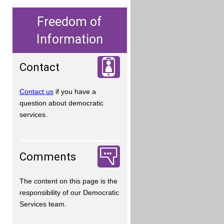
Freedom of
Information
Contact
Contact us
if you have a
question about democratic
services.
Comments
The content on this page is the
responsibility of our Democratic
Services team.