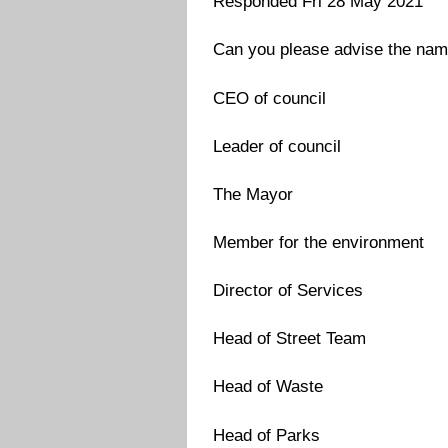
Responded Fri 28 May 2021
Can you please advise the names
CEO of council
Leader of council
The Mayor
Member for the environment
Director of Services
Head of Street Team
Head of Waste
Head of Parks