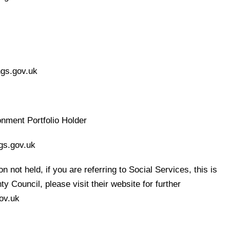
ngs.gov.uk
nment Portfolio Holder
gs.gov.uk
n not held, if you are referring to Social Services, this is
 Council, please visit their website for further
ov.uk