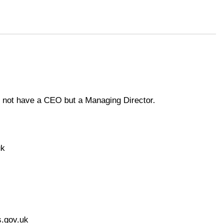
 not have a CEO but a Managing Director.
uk
s.gov.uk