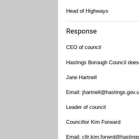
Head of Highways
Response
CEO of council
Hastings Borough Council does
Jane Hartnell
Email: jhartnell@hastings.gov.
Leader of council
Councillor Kim Forward
Email: cllr.kim.forwrd@hasting