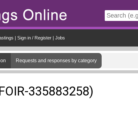
t
astings
|
Sign in / Register
|
Jobs
ion
Requests and responses by category
(FOIR-335883258)