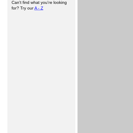
Can't find what you're looking
for? Try our
A - Z