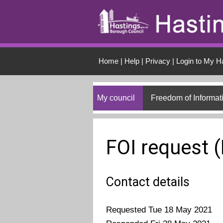
Skip to main conten
Home
|
Help
|
Privacy
|
Login to My H
My council
Freedom of Informat
FOI request 
Contact details
Requested Tue 18 May 2021