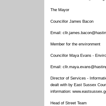
The Mayor
Councillor James Bacon
Email: cllr.james.bacon@hasti
Member for the environment
Councillor Maya Evans - Enviro
Email: cllr.maya.evans@hastin
Director of Services - Informatio
dealt with by East Sussex County
information: www.eastsussex.g
Head of Street Team