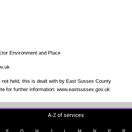
ector Environment and Place
v.uk
not held, this is dealt with by East Sussex County
site for further information: www.eastsussex.gov.uk
A-Z of services
F
G
H
J
L
M
N
P
R