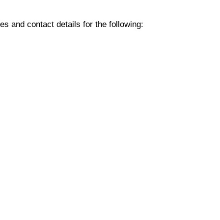
 and contact details for the following: