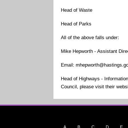
Head of Waste
Head of Parks
All of the above falls under:
Mike Hepworth - Assistant Dir
Email: mhepworth@hastings.go
Head of Highways - Information 
Council, please visit their web
A
B
C
D
E