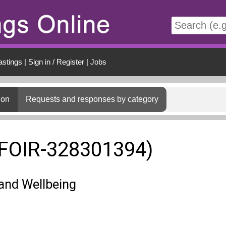
t
astings
|
Sign in / Register
|
Jobs
ion
Requests and responses by category
(FOIR-328301394)
and Wellbeing