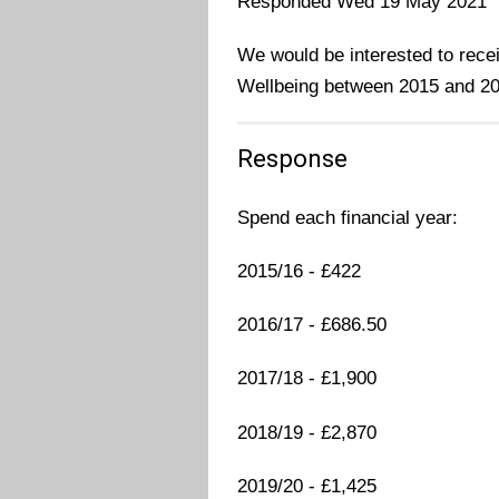
Responded Wed 19 May 2021
We would be interested to rece
Wellbeing between 2015 and 20
Response
Spend each financial year:
2015/16 - £422
2016/17 - £686.50
2017/18 - £1,900
2018/19 - £2,870
2019/20 - £1,425