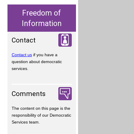
Freedom of
Information
Contact
Contact us
if you have a
question about democratic
services.
Comments
The content on this page is the
responsibility of our Democratic
Services team.