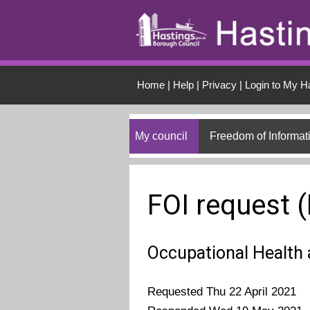
Skip to main conten
Home
|
Help
|
Privacy
|
Login to My H
My council
Freedom of Informat
FOI request 
Occupational Health 
Requested Thu 22 April 2021