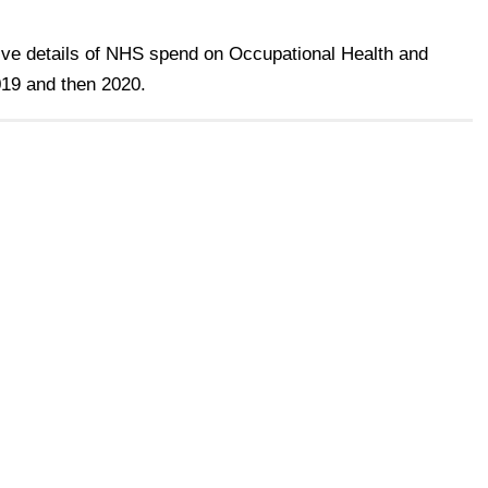
ive details of NHS spend on Occupational Health and
19 and then 2020.