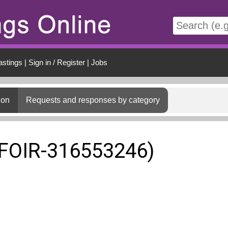
t
astings
|
Sign in / Register
|
Jobs
ion
Requests and responses by category
(FOIR-316553246)