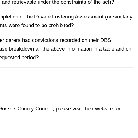
 and retrievable under the constraints of the act)?
pletion of the Private Fostering Assessment (or similarly
nts were found to be prohibited?
ter carers had convictions recorded on their DBS
ase breakdown all the above information in a table and on
requested period?
 Sussex County Council, please visit their website for