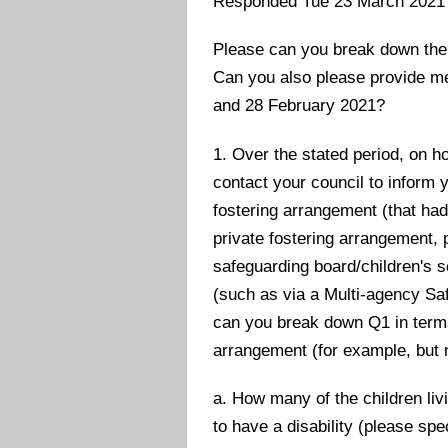
Responded Tue 23 March 2021
Please can you break down the 
Can you also please provide me
and 28 February 2021?
1. Over the stated period, on 
contact your council to inform y
fostering arrangement (that had
private fostering arrangement, p
safeguarding board/children's se
(such as via a Multi-agency Saf
can you break down Q1 in terms 
arrangement (for example, but n
a. How many of the children li
to have a disability (please sp