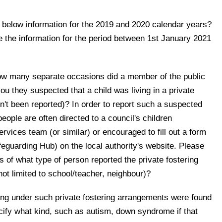
below information for the 2019 and 2020 calendar years?
 the information for the period between 1st January 2021
how many separate occasions did a member of the public
ou they suspected that a child was living in a private
n't been reported)? In order to report such a suspected
eople are often directed to a council's children
rvices team (or similar) or encouraged to fill out a form
eguarding Hub) on the local authority's website. Please
of what type of person reported the private fostering
ot limited to school/teacher, neighbour)?
ving under such private fostering arrangements were found
ecify what kind, such as autism, down syndrome if that