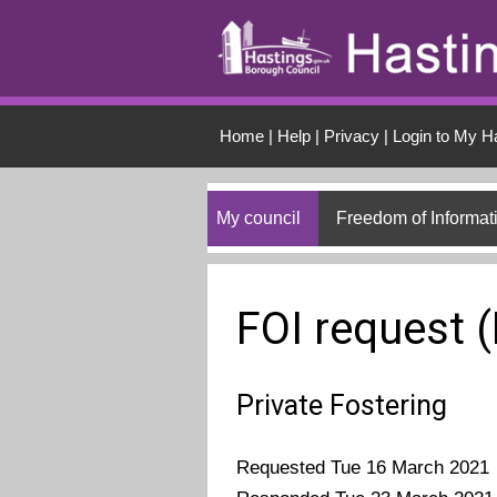
Skip to main conten
Home
|
Help
|
Privacy
|
Login to My H
My council
Freedom of Informat
FOI request 
Private Fostering
Requested Tue 16 March 2021