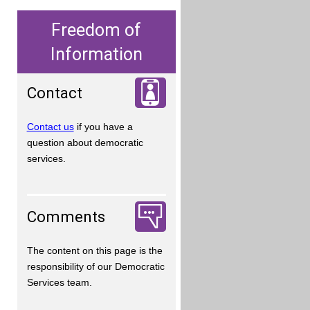
Freedom of
Information
Contact
Contact us
if you have a
question about democratic
services.
Comments
The content on this page is the
responsibility of our Democratic
Services team.