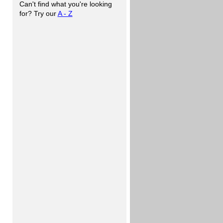
Can't find what you're looking
for? Try our
A - Z