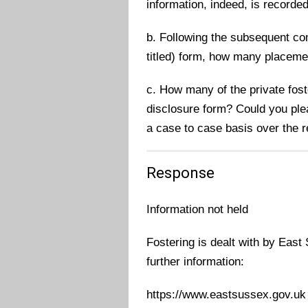
information, indeed, is recorded
b. Following the subsequent com
titled) form, how many placeme
c. How many of the private fos
disclosure form? Could you ple
a case to case basis over the 
Response
Information not held
Fostering is dealt with by East
further information:
https://www.eastsussex.gov.uk