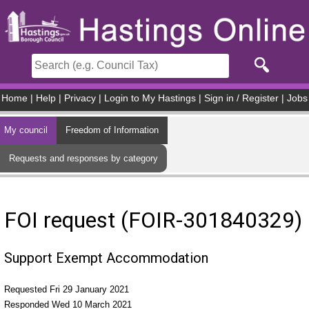
Skip to main content
Home
|
Help
|
Privacy
|
Login to My Hastings
|
Sign in / Register
|
Jobs
My council
Freedom of Information
Requests and responses by category
FOI request (FOIR-301840329)
Support Exempt Accommodation
Requested Fri 29 January 2021
Responded Wed 10 March 2021