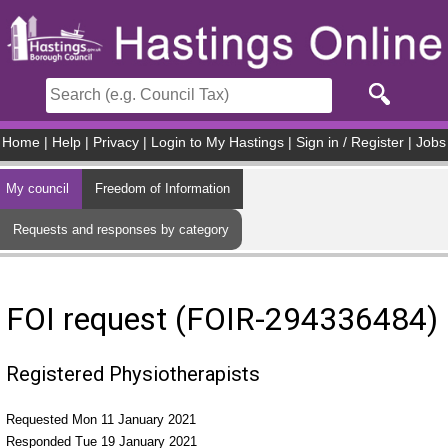
Skip to main content
Home
|
Help
|
Privacy
|
Login to My Hastings
|
Sign in / Register
|
Jobs
My council
Freedom of Information
Requests and responses by category
FOI request (FOIR-294336484)
Registered Physiotherapists
Requested Mon 11 January 2021
Responded Tue 19 January 2021