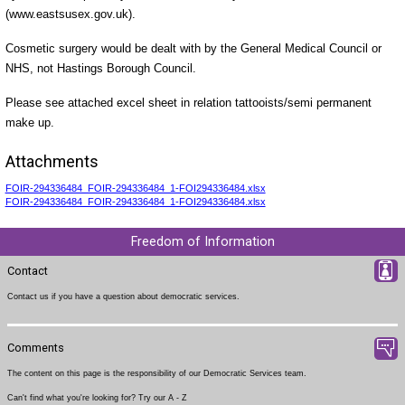
(www.eastsusex.gov.uk).
Cosmetic surgery would be dealt with by the General Medical Council or
NHS, not Hastings Borough Council.
Please see attached excel sheet in relation tattooists/semi permanent
make up.
Attachments
FOIR-294336484_FOIR-294336484_1-FOI294336484.xlsx
FOIR-294336484_FOIR-294336484_1-FOI294336484.xlsx
Freedom of Information
Contact
Contact us
if you have a question about democratic services.
Comments
The content on this page is the responsibility of our Democratic Services team.
Can't find what you're looking for? Try our
A - Z