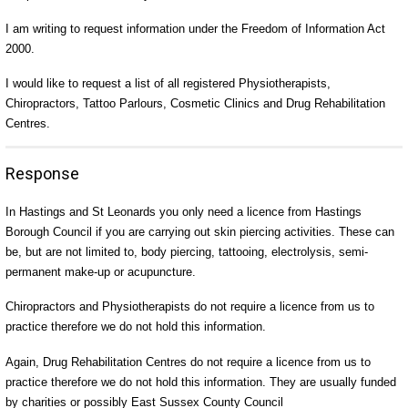
I am writing to request information under the Freedom of Information Act
2000.
I would like to request a list of all registered Physiotherapists,
Chiropractors, Tattoo Parlours, Cosmetic Clinics and Drug Rehabilitation
Centres.
Response
In Hastings and St Leonards you only need a licence from Hastings
Borough Council if you are carrying out skin piercing activities. These can
be, but are not limited to, body piercing, tattooing, electrolysis, semi-
permanent make-up or acupuncture.
Chiropractors and Physiotherapists do not require a licence from us to
practice therefore we do not hold this information.
Again, Drug Rehabilitation Centres do not require a licence from us to
practice therefore we do not hold this information. They are usually funded
by charities or possibly East Sussex County Council