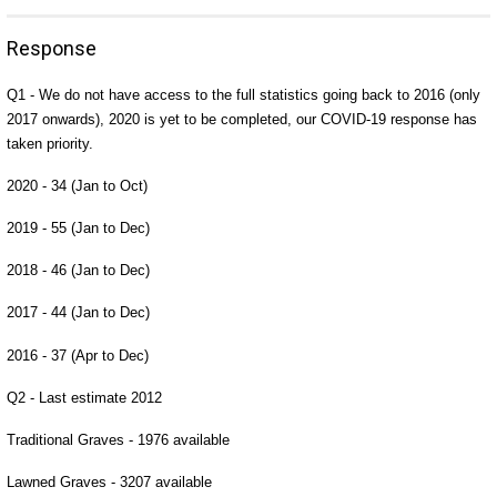
Response
Q1 - We do not have access to the full statistics going back to 2016 (only
2017 onwards), 2020 is yet to be completed, our COVID-19 response has
taken priority.
2020 - 34 (Jan to Oct)
2019 - 55 (Jan to Dec)
2018 - 46 (Jan to Dec)
2017 - 44 (Jan to Dec)
2016 - 37 (Apr to Dec)
Q2 - Last estimate 2012
Traditional Graves - 1976 available
Lawned Graves - 3207 available