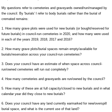
My questions refer to cemeteries and graveyards owned/run/managed by
the council. By 'burials' I refer to body burials rather than the burial of
cremated remains:
1. How many grave plots were used for new burials (or bought/reserved for
future burials) in council-run cemeteries in 2020, and how many were used
in each of the years 2019, 2018, 2017 and 2016?
2. How many grave plots/burial spaces remain empty/available for
burials/reservation across your council-run cemeteries?
3. Does your council have an estimate of when space across council-
run/owned cemeteries will run out completely?
4. How many cemeteries and graveyards are run/owned by the council?
5. How many of these are at full capacity/closed to new burials and in what
calendar year did they close to new burials?
6. Does your council have any land currently earmarked for new/overspill
burial space, and what is the current use of that land?