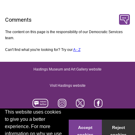
Comments
The content on this page is the responsibility of our Democratic Services
team.
Can't find what you're looking for? Try our
A - Z
Hastings Museum and Art Gallery website
Visit Hastings website
This website uses cookies
to give you a better
Accessibility statement
Contact us
experience. For more
Accept
Reject
information on why we use
cookies
cookies