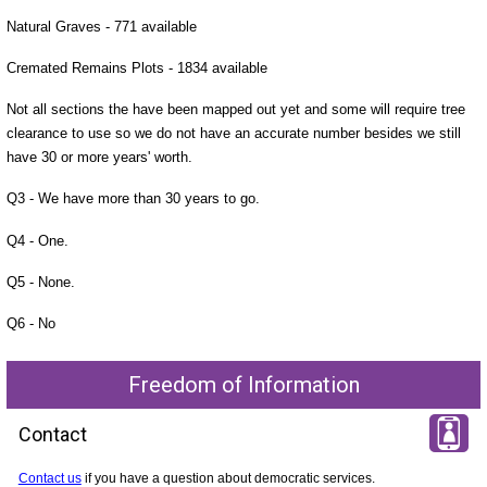
Natural Graves - 771 available
Cremated Remains Plots - 1834 available
Not all sections the have been mapped out yet and some will require tree
clearance to use so we do not have an accurate number besides we still
have 30 or more years' worth.
Q3 - We have more than 30 years to go.
Q4 - One.
Q5 - None.
Q6 - No
Freedom of Information
Contact
Contact us
if you have a question about democratic services.