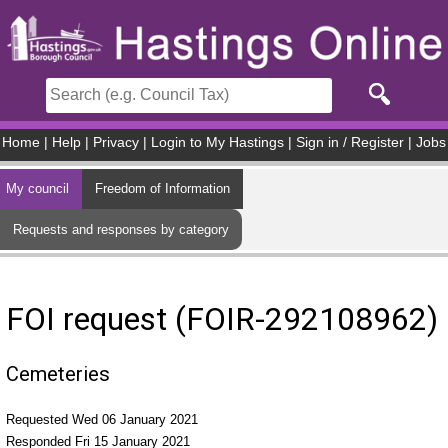
Skip to main content
Home
|
Help
|
Privacy
|
Login to My Hastings
|
Sign in / Register
|
Jobs
My council
Freedom of Information
Requests and responses by category
FOI request (FOIR-292108962)
Cemeteries
Requested Wed 06 January 2021
Responded Fri 15 January 2021