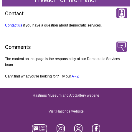
Contact
Contact us
if you have a question about democratic services.
Comments
The content on this page is the responsibility of our Democratic Services
team.
Can't find what you're looking for? Try our
A - Z
Hastings Museum and Art Gallery website
Visit Hastings website