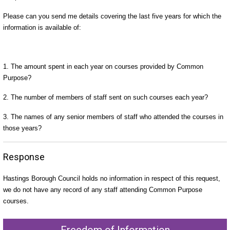
Please can you send me details covering the last five years for which the
information is available of:
1. The amount spent in each year on courses provided by Common
Purpose?
2. The number of members of staff sent on such courses each year?
3. The names of any senior members of staff who attended the courses in
those years?
Response
Hastings Borough Council holds no information in respect of this request,
we do not have any record of any staff attending Common Purpose
courses.
Freedom of Information