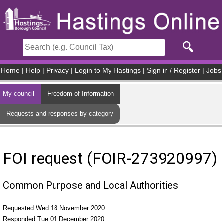
Skip to main content
Home
|
Help
|
Privacy
|
Login to My Hastings
|
Sign in / Register
|
Jobs
My council
Freedom of Information
Requests and responses by category
FOI request (FOIR-273920997)
Common Purpose and Local Authorities
Requested Wed 18 November 2020
Responded Tue 01 December 2020